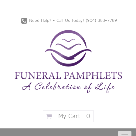
Need Help? - Call Us Today!
‪(904) 383-7789
My Cart
0