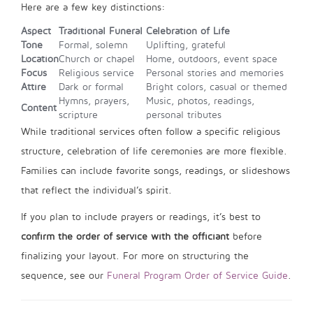
Here are a few key distinctions:
Aspect
Traditional Funeral
Celebration of Life
Tone
Formal, solemn
Uplifting, grateful
Location
Church or chapel
Home, outdoors, event space
Focus
Religious service
Personal stories and memories
Attire
Dark or formal
Bright colors, casual or themed
Hymns, prayers,
Music, photos, readings,
Content
scripture
personal tributes
While traditional services often follow a specific religious
structure, celebration of life ceremonies are more flexible.
Families can include favorite songs, readings, or slideshows
that reflect the individual’s spirit.
If you plan to include prayers or readings, it’s best to
confirm the order of service with the officiant
before
finalizing your layout. For more on structuring the
sequence, see our
Funeral Program Order of Service Guide
.