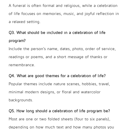
A funeral is often formal and religious, while a celebration
of life focuses on memories, music, and joyful reflection in
a relaxed setting.
Q3. What should be included in a celebration of life
program?
Include the person’s name, dates, photo, order of service,
readings or poems, and a short message of thanks or
remembrance.
Q4. What are good themes for a celebration of life?
Popular themes include nature scenes, hobbies, travel,
minimal modern designs, or floral and watercolor
backgrounds.
Q5. How long should a celebration of life program be?
Most are one or two folded sheets (four to six panels),
depending on how much text and how many photos you