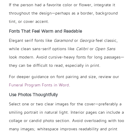
If the person had a favorite color or flower, integrate it
throughout the design—perhaps as a border, background
tint, or cover accent.
Fonts That Feel Warm and Readable
Elegant serif fonts like
Garamond
or
Georgia
feel classic,
while clean sans-serif options like
Calibri
or
Open Sans
look modern. Avoid cursive-heavy fonts for long passages—
they can be difficult to read, especially in print.
For deeper guidance on font pairing and size, review our
Funeral Program Fonts in Word
.
Use Photos Thoughtfully
Select one or two clear images for the cover—preferably a
smiling portrait in natural light. Interior pages can include a
collage or candid photo section. Avoid overloading with too
many images; whitespace improves readability and print