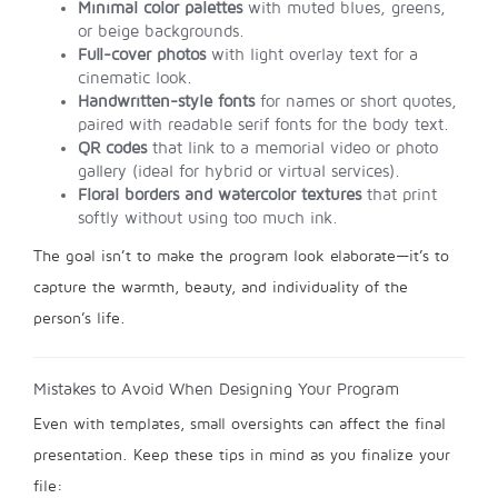
Minimal color palettes
with muted blues, greens,
or beige backgrounds.
Full-cover photos
with light overlay text for a
cinematic look.
Handwritten-style fonts
for names or short quotes,
paired with readable serif fonts for the body text.
QR codes
that link to a memorial video or photo
gallery (ideal for hybrid or virtual services).
Floral borders and watercolor textures
that print
softly without using too much ink.
The goal isn’t to make the program look elaborate—it’s to
capture the warmth, beauty, and individuality of the
person’s life.
Mistakes to Avoid When Designing Your Program
Even with templates, small oversights can affect the final
presentation. Keep these tips in mind as you finalize your
file: