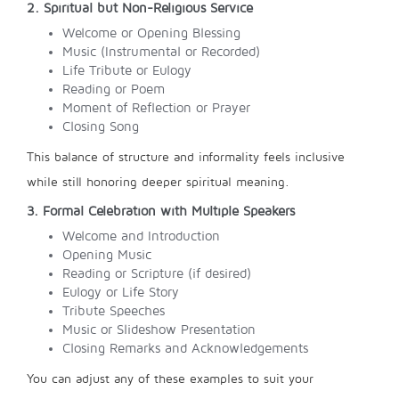
2. Spiritual but Non-Religious Service
Welcome or Opening Blessing
Music (Instrumental or Recorded)
Life Tribute or Eulogy
Reading or Poem
Moment of Reflection or Prayer
Closing Song
This balance of structure and informality feels inclusive
while still honoring deeper spiritual meaning.
3. Formal Celebration with Multiple Speakers
Welcome and Introduction
Opening Music
Reading or Scripture (if desired)
Eulogy or Life Story
Tribute Speeches
Music or Slideshow Presentation
Closing Remarks and Acknowledgements
You can adjust any of these examples to suit your