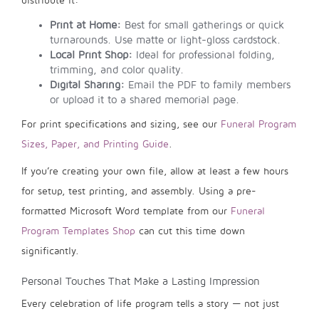
distribute it:
Print at Home:
Best for small gatherings or quick
turnarounds. Use matte or light-gloss cardstock.
Local Print Shop:
Ideal for professional folding,
trimming, and color quality.
Digital Sharing:
Email the PDF to family members
or upload it to a shared memorial page.
For print specifications and sizing, see our
Funeral Program
Sizes, Paper, and Printing Guide
.
If you’re creating your own file, allow at least a few hours
for setup, test printing, and assembly. Using a pre-
formatted Microsoft Word template from our
Funeral
Program Templates Shop
can cut this time down
significantly.
Personal Touches That Make a Lasting Impression
Every celebration of life program tells a story — not just