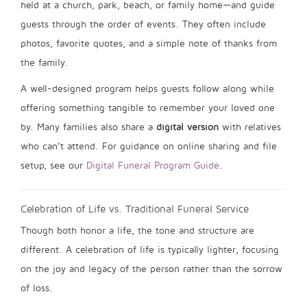
held at a church, park, beach, or family home—and guide
guests through the order of events. They often include
photos, favorite quotes, and a simple note of thanks from
the family.
A well-designed program helps guests follow along while
offering something tangible to remember your loved one
by. Many families also share a
digital version
with relatives
who can’t attend. For guidance on online sharing and file
setup, see our
Digital Funeral Program Guide
.
Celebration of Life vs. Traditional Funeral Service
Though both honor a life, the tone and structure are
different. A celebration of life is typically lighter, focusing
on the joy and legacy of the person rather than the sorrow
of loss.