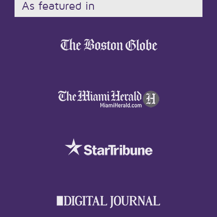
As featured in