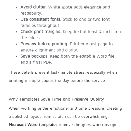
Avoid clutter.
White space adds elegance and
readability.
Use consistent fonts.
Stick to one or two font
families throughout.
Check print margins.
Keep text at least ¼ inch from
the edges.
Preview before printing.
Print one test page to
ensure alignment and clarity.
Save backups.
Keep both the editable Word file
and a final PDF.
These details prevent last-minute stress, especially when
printing multiple copies the day before the service.
Why Templates Save Time and Preserve Quality
When working under emotional and time pressure, creating
a polished layout from scratch can be overwhelming.
Microsoft Word templates
remove the guesswork: margins,