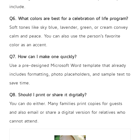
include.
Q6. What colors are best for a celebration of life program?
Soft tones like sky blue, lavender, green, or cream convey
calm and peace. You can also use the person’s favorite
color as an accent.
Q7. How can I make one quickly?
Use a pre-designed Microsoft Word template that already
includes formatting, photo placeholders, and sample text to
save time.
Q8. Should I print or share it digitally?
You can do either. Many families print copies for guests
and also email or share a digital version for relatives who
cannot attend.