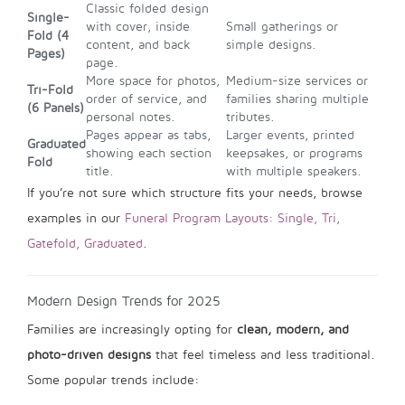
Classic folded design
Single-
with cover, inside
Small gatherings or
Fold (4
content, and back
simple designs.
Pages)
page.
More space for photos,
Medium-size services or
Tri-Fold
order of service, and
families sharing multiple
(6 Panels)
personal notes.
tributes.
Pages appear as tabs,
Larger events, printed
Graduated
showing each section
keepsakes, or programs
Fold
title.
with multiple speakers.
If you’re not sure which structure fits your needs, browse
examples in our
Funeral Program Layouts: Single, Tri,
Gatefold, Graduated
.
Modern Design Trends for 2025
Families are increasingly opting for
clean, modern, and
photo-driven designs
that feel timeless and less traditional.
Some popular trends include: