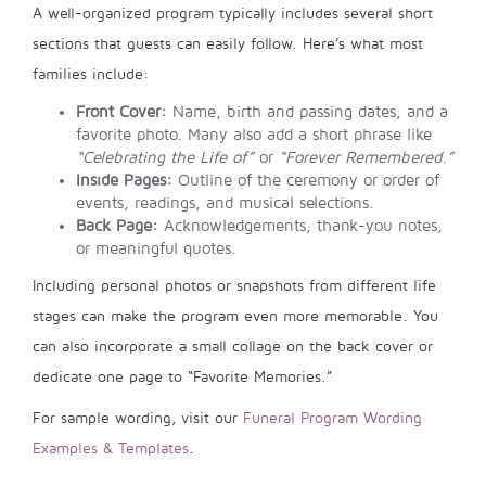
A well-organized program typically includes several short
sections that guests can easily follow. Here’s what most
families include:
Front Cover:
Name, birth and passing dates, and a
favorite photo. Many also add a short phrase like
“Celebrating the Life of”
or
“Forever Remembered.”
Inside Pages:
Outline of the ceremony or order of
events, readings, and musical selections.
Back Page:
Acknowledgements, thank-you notes,
or meaningful quotes.
Including personal photos or snapshots from different life
stages can make the program even more memorable. You
can also incorporate a small collage on the back cover or
dedicate one page to “Favorite Memories.”
For sample wording, visit our
Funeral Program Wording
Examples & Templates
.