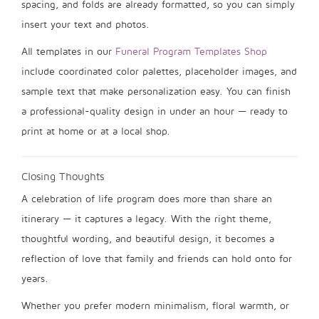
spacing, and folds are already formatted, so you can simply
insert your text and photos.
All templates in our
Funeral Program Templates Shop
include coordinated color palettes, placeholder images, and
sample text that make personalization easy. You can finish
a professional-quality design in under an hour — ready to
print at home or at a local shop.
Closing Thoughts
A celebration of life program does more than share an
itinerary — it captures a legacy. With the right theme,
thoughtful wording, and beautiful design, it becomes a
reflection of love that family and friends can hold onto for
years.
Whether you prefer modern minimalism, floral warmth, or