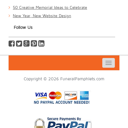
50 Creative Memorial Ideas to Celebrate
New Year, New Website Design
Follow Us
Toggle
navigatio
Copyright © 2026 FuneralPamphlets.com