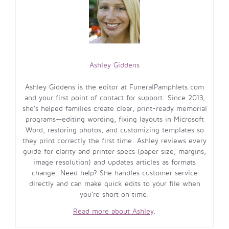
Ashley Giddens
Ashley Giddens is the editor at FuneralPamphlets.com
and your first point of contact for support. Since 2013,
she’s helped families create clear, print-ready memorial
programs—editing wording, fixing layouts in Microsoft
Word, restoring photos, and customizing templates so
they print correctly the first time. Ashley reviews every
guide for clarity and printer specs (paper size, margins,
image resolution) and updates articles as formats
change. Need help? She handles customer service
directly and can make quick edits to your file when
you’re short on time.
Read more about Ashley
.