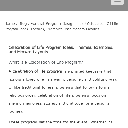
Toggl
navig
Home
Blog
Funeral Program Design Tips
/
/
/ Celebration Of Life
Program Ideas: Themes, Examples, And Modern Layouts
Celebration of Life Program Ideas: Themes, Examples,
and Modern Layouts
What Is a Celebration of Life Program?
A
celebration of life program
is a printed keepsake that
honors a loved one in a warm, personal, and uplifting way.
Unlike traditional funeral programs that follow a formal
religious order, celebration of life programs focus on
sharing memories, stories, and gratitude for a person’s
journey.
These programs set the tone for the event—whether it’s