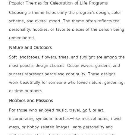
Popular Themes for Celebration of Life Programs
Choosing a theme helps unify the program’s design, color
scheme, and overall mood. The theme often reflects the
personality, hobbies, or favorite places of the person being
remembered.
Nature and Outdoors
Soft landscapes, flowers, trees, and sunlight are among the
most popular design choices. Ocean waves, gardens, and
sunsets represent peace and continuity. These designs
work beautifully for someone who loved nature, gardening,
or time outdoors.
Hobbies and Passions
For those who enjoyed music, travel, golf, or art,
incorporating symbolic touches—like musical notes, travel
maps, or hobby-related images—adds personality and