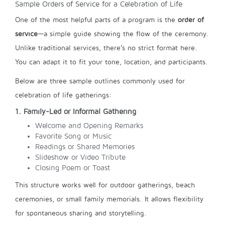
Sample Orders of Service for a Celebration of Life
One of the most helpful parts of a program is the
order of
service
—a simple guide showing the flow of the ceremony.
Unlike traditional services, there’s no strict format here.
You can adapt it to fit your tone, location, and participants.
Below are three sample outlines commonly used for
celebration of life gatherings:
1. Family-Led or Informal Gathering
Welcome and Opening Remarks
Favorite Song or Music
Readings or Shared Memories
Slideshow or Video Tribute
Closing Poem or Toast
This structure works well for outdoor gatherings, beach
ceremonies, or small family memorials. It allows flexibility
for spontaneous sharing and storytelling.