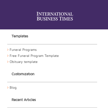
Templates
Funeral Programs
Free Funeral Program Template
Obituary template
Customization
Blog
Recent Articles