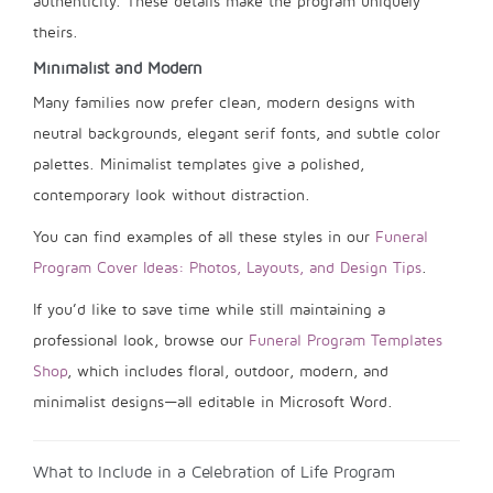
authenticity. These details make the program uniquely
theirs.
Minimalist and Modern
Many families now prefer clean, modern designs with
neutral backgrounds, elegant serif fonts, and subtle color
palettes. Minimalist templates give a polished,
contemporary look without distraction.
You can find examples of all these styles in our
Funeral
Program Cover Ideas: Photos, Layouts, and Design Tips
.
If you’d like to save time while still maintaining a
professional look, browse our
Funeral Program Templates
Shop
, which includes floral, outdoor, modern, and
minimalist designs—all editable in Microsoft Word.
What to Include in a Celebration of Life Program