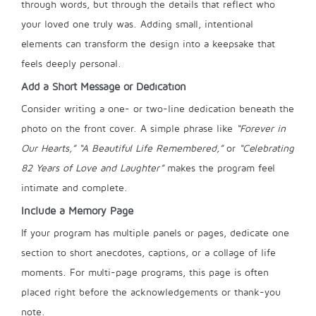
through words, but through the details that reflect who
your loved one truly was. Adding small, intentional
elements can transform the design into a keepsake that
feels deeply personal.
Add a Short Message or Dedication
Consider writing a one- or two-line dedication beneath the
photo on the front cover. A simple phrase like
“Forever in
Our Hearts,”
“A Beautiful Life Remembered,”
or
“Celebrating
82 Years of Love and Laughter”
makes the program feel
intimate and complete.
Include a Memory Page
If your program has multiple panels or pages, dedicate one
section to short anecdotes, captions, or a collage of life
moments. For multi-page programs, this page is often
placed right before the acknowledgements or thank-you
note.