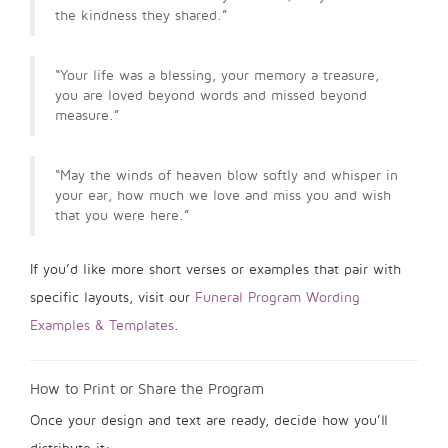
the kindness they shared.”
“Your life was a blessing, your memory a treasure,
you are loved beyond words and missed beyond
measure.”
“May the winds of heaven blow softly and whisper in
your ear, how much we love and miss you and wish
that you were here.”
If you’d like more short verses or examples that pair with
specific layouts, visit our
Funeral Program Wording
Examples & Templates
.
How to Print or Share the Program
Once your design and text are ready, decide how you’ll