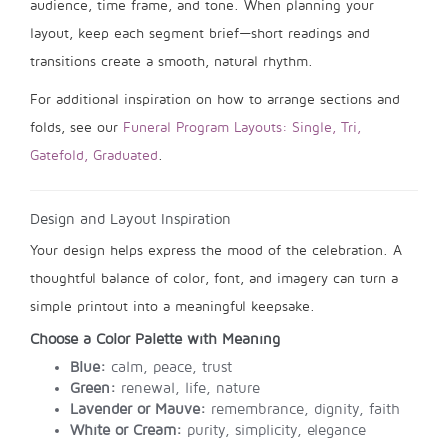
audience, time frame, and tone. When planning your
layout, keep each segment brief—short readings and
transitions create a smooth, natural rhythm.
For additional inspiration on how to arrange sections and
folds, see our
Funeral Program Layouts: Single, Tri,
Gatefold, Graduated
.
Design and Layout Inspiration
Your design helps express the mood of the celebration. A
thoughtful balance of color, font, and imagery can turn a
simple printout into a meaningful keepsake.
Choose a Color Palette with Meaning
Blue:
calm, peace, trust
Green:
renewal, life, nature
Lavender or Mauve:
remembrance, dignity, faith
White or Cream:
purity, simplicity, elegance