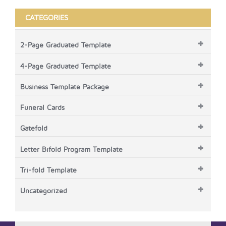
CATEGORIES
2-Page Graduated Template
4-Page Graduated Template
Business Template Package
Funeral Cards
Gatefold
Letter Bifold Program Template
Tri-fold Template
Uncategorized