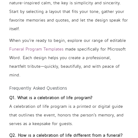
nature-inspired calm, the key is simplicity and sincerity.
Start by selecting a layout that fits your tone, gather your
favorite memories and quotes, and let the design speak for
itself.
When you’re ready to begin, explore our range of editable
Funeral Program Templates
made specifically for Microsoft
Word. Each design helps you create a professional,
heartfelt tribute—quickly, beautifully, and with peace of
mind.
Frequently Asked Questions
Q1. What is a celebration of life program?
A celebration of life program is a printed or digital guide
that outlines the event, honors the person’s memory, and
serves as a keepsake for guests.
Q2. How is a celebration of life different from a funeral?