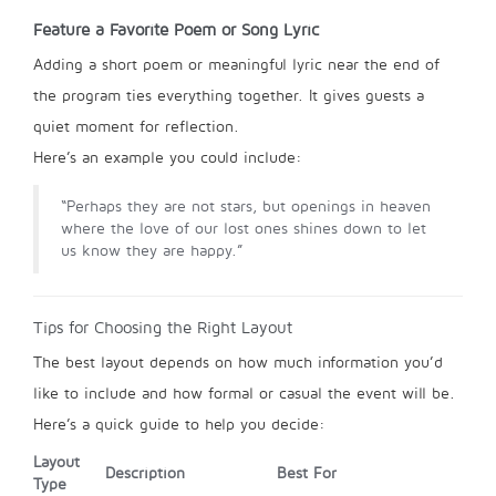
Feature a Favorite Poem or Song Lyric
Adding a short poem or meaningful lyric near the end of
the program ties everything together. It gives guests a
quiet moment for reflection.
Here’s an example you could include:
“Perhaps they are not stars, but openings in heaven
where the love of our lost ones shines down to let
us know they are happy.”
Tips for Choosing the Right Layout
The best layout depends on how much information you’d
like to include and how formal or casual the event will be.
Here’s a quick guide to help you decide:
Layout
Description
Best For
Type