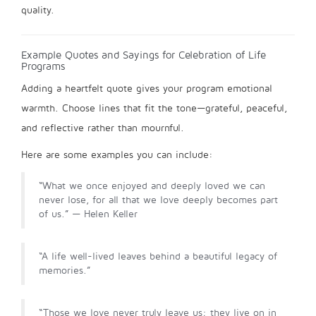
quality.
Example Quotes and Sayings for Celebration of Life
Programs
Adding a heartfelt quote gives your program emotional
warmth. Choose lines that fit the tone—grateful, peaceful,
and reflective rather than mournful.
Here are some examples you can include:
“What we once enjoyed and deeply loved we can
never lose, for all that we love deeply becomes part
of us.” — Helen Keller
“A life well-lived leaves behind a beautiful legacy of
memories.”
“Those we love never truly leave us; they live on in