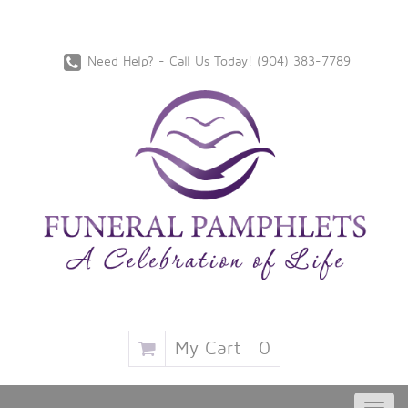
Need Help? - Call Us Today!
‪(904) 383-7789
My Cart
0