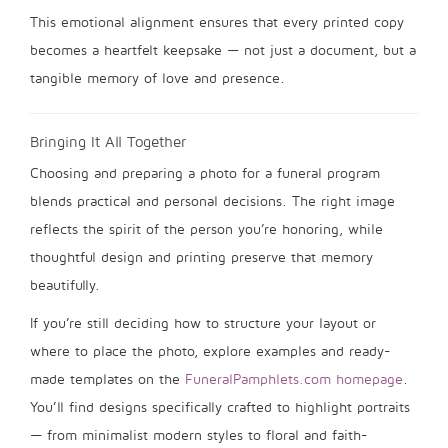
This emotional alignment ensures that every printed copy
becomes a heartfelt keepsake — not just a document, but a
tangible memory of love and presence.
Bringing It All Together
Choosing and preparing a photo for a funeral program
blends practical and personal decisions. The right image
reflects the spirit of the person you’re honoring, while
thoughtful design and printing preserve that memory
beautifully.
If you’re still deciding how to structure your layout or
where to place the photo, explore examples and ready-
made templates on the
FuneralPamphlets.com homepage
.
You’ll find designs specifically crafted to highlight portraits
— from minimalist modern styles to floral and faith-