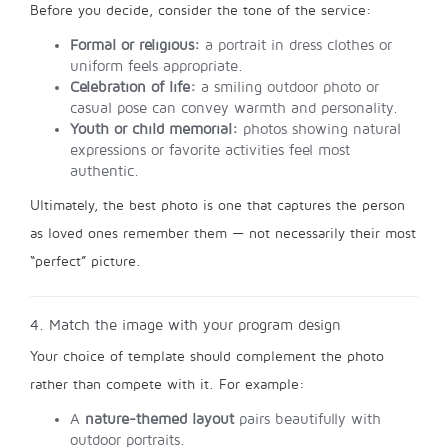
Before you decide, consider the tone of the service:
Formal or religious:
a portrait in dress clothes or
uniform feels appropriate.
Celebration of life:
a smiling outdoor photo or
casual pose can convey warmth and personality.
Youth or child memorial:
photos showing natural
expressions or favorite activities feel most
authentic.
Ultimately, the best photo is one that captures the person
as loved ones remember them — not necessarily their most
“perfect” picture.
4. Match the image with your program design
Your choice of template should complement the photo
rather than compete with it. For example:
A
nature-themed layout
pairs beautifully with
outdoor portraits.