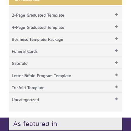
2-Page Graduated Template
4-Page Graduated Template
Business Template Package
Funeral Cards
Gatefold
Letter Bifold Program Template
Tri-fold Template
Uncategorized
As featured in