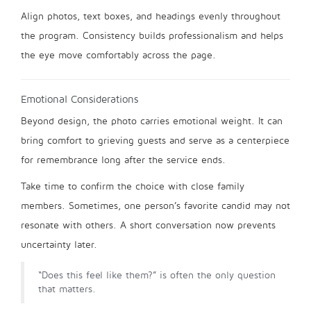
Align photos, text boxes, and headings evenly throughout
the program. Consistency builds professionalism and helps
the eye move comfortably across the page.
Emotional Considerations
Beyond design, the photo carries emotional weight. It can
bring comfort to grieving guests and serve as a centerpiece
for remembrance long after the service ends.
Take time to confirm the choice with close family
members. Sometimes, one person’s favorite candid may not
resonate with others. A short conversation now prevents
uncertainty later.
“Does this feel like them?” is often the only question
that matters.