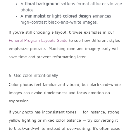
A
floral background
softens formal attire or vintage
photos.
A
minimalist or light-colored design
enhances
high-contrast black-and-white images.
If you’re still choosing a layout, browse examples in our
Funeral Program Layouts Guide
to see how different styles
emphasize portraits. Matching tone and imagery early will
save time and prevent reformatting later.
5. Use color intentionally
Color photos feel familiar and vibrant, but black-and-white
images can evoke timelessness and focus emotion on
expression.
If your photo has inconsistent tones — for instance, strong
yellow lighting or mixed color balance — try converting it
to black-and-white instead of over-editing. It’s often easier