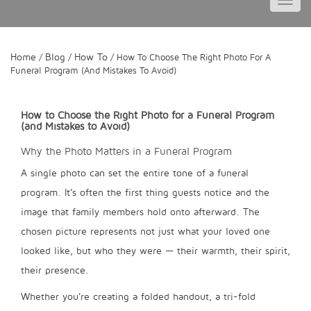
Toggl
navig
Home
Blog
How To
/
/
/ How To Choose The Right Photo For A
Funeral Program (and Mistakes To Avoid)
How to Choose the Right Photo for a Funeral Program
(and Mistakes to Avoid)
Why the Photo Matters in a Funeral Program
A single photo can set the entire tone of a funeral
program. It’s often the first thing guests notice and the
image that family members hold onto afterward. The
chosen picture represents not just what your loved one
looked like, but who they were — their warmth, their spirit,
their presence.
Whether you’re creating a folded handout, a tri-fold