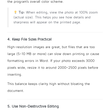
the program’s overall color scheme.
Tip:
When editing, view the photo at 100% zoom
(actual size). This helps you see how details and
sharpness will appear on the printed page.
4. Keep File Sizes Practical
High-resolution images are great, but files that are too
large (5–10 MB or more) can slow down printing or cause
formatting errors in Word. If your photo exceeds 3000
pixels wide, resize it to around 2000–2500 pixels before
inserting.
This balance keeps clarity high without bloating the
document.
5. Use Non-Destructive Editing