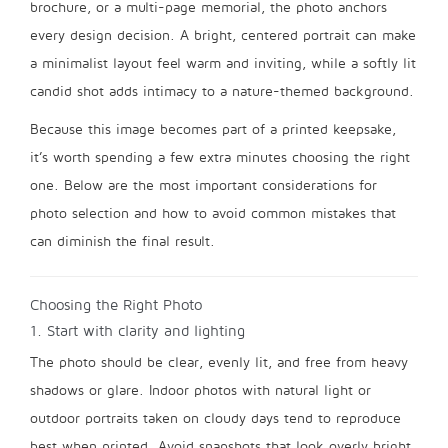
brochure, or a multi-page memorial, the photo anchors
every design decision. A bright, centered portrait can make
a minimalist layout feel warm and inviting, while a softly lit
candid shot adds intimacy to a nature-themed background.
Because this image becomes part of a printed keepsake,
it’s worth spending a few extra minutes choosing the right
one. Below are the most important considerations for
photo selection and how to avoid common mistakes that
can diminish the final result.
Choosing the Right Photo
1. Start with clarity and lighting
The photo should be clear, evenly lit, and free from heavy
shadows or glare. Indoor photos with natural light or
outdoor portraits taken on cloudy days tend to reproduce
best when printed. Avoid snapshots that look overly bright