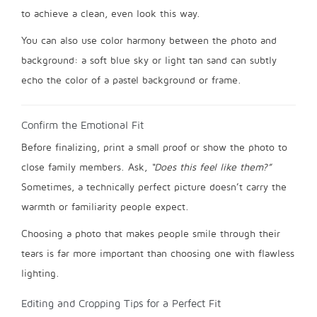
to achieve a clean, even look this way.
You can also use color harmony between the photo and
background: a soft blue sky or light tan sand can subtly
echo the color of a pastel background or frame.
Confirm the Emotional Fit
Before finalizing, print a small proof or show the photo to
close family members. Ask,
“Does this feel like them?”
Sometimes, a technically perfect picture doesn’t carry the
warmth or familiarity people expect.
Choosing a photo that makes people smile through their
tears is far more important than choosing one with flawless
lighting.
Editing and Cropping Tips for a Perfect Fit