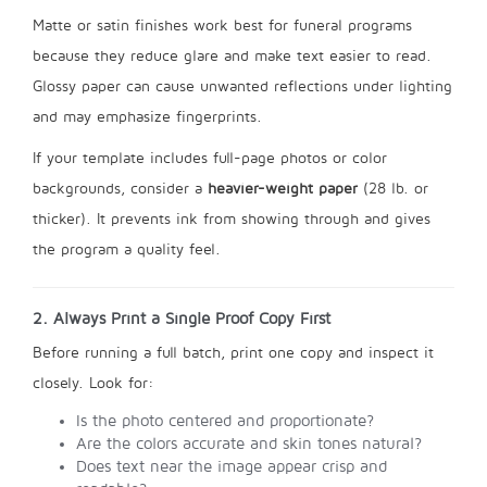
Matte or satin finishes work best for funeral programs
because they reduce glare and make text easier to read.
Glossy paper can cause unwanted reflections under lighting
and may emphasize fingerprints.
If your template includes full-page photos or color
backgrounds, consider a
heavier-weight paper
(28 lb. or
thicker). It prevents ink from showing through and gives
the program a quality feel.
2. Always Print a Single Proof Copy First
Before running a full batch, print one copy and inspect it
closely. Look for:
Is the photo centered and proportionate?
Are the colors accurate and skin tones natural?
Does text near the image appear crisp and