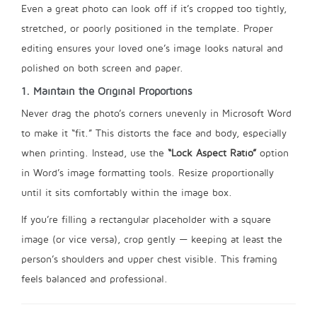
Even a great photo can look off if it’s cropped too tightly,
stretched, or poorly positioned in the template. Proper
editing ensures your loved one’s image looks natural and
polished on both screen and paper.
1. Maintain the Original Proportions
Never drag the photo’s corners unevenly in Microsoft Word
to make it “fit.” This distorts the face and body, especially
when printing. Instead, use the
“Lock Aspect Ratio”
option
in Word’s image formatting tools. Resize proportionally
until it sits comfortably within the image box.
If you’re filling a rectangular placeholder with a square
image (or vice versa), crop gently — keeping at least the
person’s shoulders and upper chest visible. This framing
feels balanced and professional.