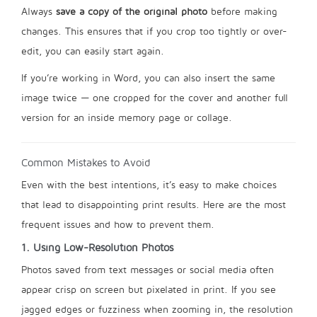
Always
save a copy of the original photo
before making
changes. This ensures that if you crop too tightly or over-
edit, you can easily start again.
If you’re working in Word, you can also insert the same
image twice — one cropped for the cover and another full
version for an inside memory page or collage.
Common Mistakes to Avoid
Even with the best intentions, it’s easy to make choices
that lead to disappointing print results. Here are the most
frequent issues and how to prevent them.
1. Using Low-Resolution Photos
Photos saved from text messages or social media often
appear crisp on screen but pixelated in print. If you see
jagged edges or fuzziness when zooming in, the resolution