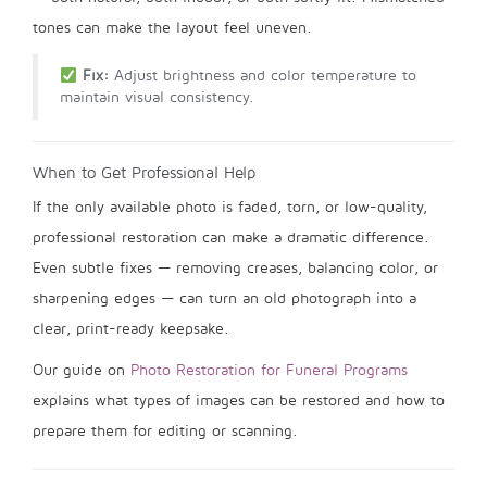
tones can make the layout feel uneven.
Fix:
Adjust brightness and color temperature to
maintain visual consistency.
When to Get Professional Help
If the only available photo is faded, torn, or low-quality,
professional restoration can make a dramatic difference.
Even subtle fixes — removing creases, balancing color, or
sharpening edges — can turn an old photograph into a
clear, print-ready keepsake.
Our guide on
Photo Restoration for Funeral Programs
explains what types of images can be restored and how to
prepare them for editing or scanning.