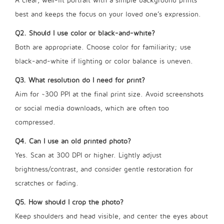
A clear, well-lit portrait with a simple background prints
best and keeps the focus on your loved one’s expression.
Q2. Should I use color or black-and-white?
Both are appropriate. Choose color for familiarity; use
black-and-white if lighting or color balance is uneven.
Q3. What resolution do I need for print?
Aim for ~300 PPI at the final print size. Avoid screenshots
or social media downloads, which are often too
compressed.
Q4. Can I use an old printed photo?
Yes. Scan at 300 DPI or higher. Lightly adjust
brightness/contrast, and consider gentle restoration for
scratches or fading.
Q5. How should I crop the photo?
Keep shoulders and head visible, and center the eyes about