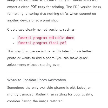
Keep your Microsoft Word file (.docx) for future edits and
export a clean
PDF copy
for printing. The PDF version locks
formatting, ensuring that nothing shifts when opened on
another device or at a print shop.
Create two clearly named versions, such as:
funeral-program-editable.docx
funeral-program-final.pdf
This way, if someone in the family later finds a better
photo or wants to add a poem, you can make quick
adjustments without starting over.
When to Consider Photo Restoration
Sometimes the only available picture is old, faded, or
slightly damaged. Rather than settling for poor quality,
consider having the image restored.