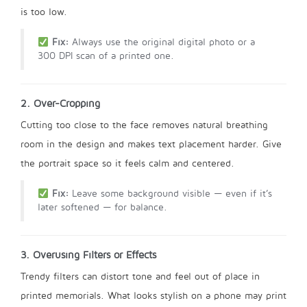
is too low.
Fix:
Always use the original digital photo or a
300 DPI scan of a printed one.
2. Over-Cropping
Cutting too close to the face removes natural breathing
room in the design and makes text placement harder. Give
the portrait space so it feels calm and centered.
Fix:
Leave some background visible — even if it’s
later softened — for balance.
3. Overusing Filters or Effects
Trendy filters can distort tone and feel out of place in
printed memorials. What looks stylish on a phone may print