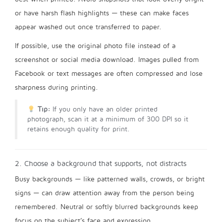
or have harsh flash highlights — these can make faces
appear washed out once transferred to paper.
If possible, use the original photo file instead of a
screenshot or social media download. Images pulled from
Facebook or text messages are often compressed and lose
sharpness during printing.
Tip:
If you only have an older printed
photograph, scan it at a minimum of 300 DPI so it
retains enough quality for print.
2. Choose a background that supports, not distracts
Busy backgrounds — like patterned walls, crowds, or bright
signs — can draw attention away from the person being
remembered. Neutral or softly blurred backgrounds keep
focus on the subject’s face and expression.