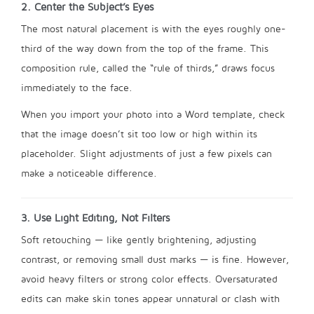
2. Center the Subject’s Eyes
The most natural placement is with the eyes roughly one-
third of the way down from the top of the frame. This
composition rule, called the “rule of thirds,” draws focus
immediately to the face.
When you import your photo into a Word template, check
that the image doesn’t sit too low or high within its
placeholder. Slight adjustments of just a few pixels can
make a noticeable difference.
3. Use Light Editing, Not Filters
Soft retouching — like gently brightening, adjusting
contrast, or removing small dust marks — is fine. However,
avoid heavy filters or strong color effects. Oversaturated
edits can make skin tones appear unnatural or clash with