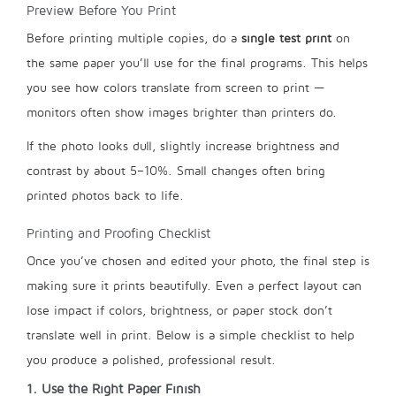
Preview Before You Print
Before printing multiple copies, do a
single test print
on
the same paper you’ll use for the final programs. This helps
you see how colors translate from screen to print —
monitors often show images brighter than printers do.
If the photo looks dull, slightly increase brightness and
contrast by about 5–10%. Small changes often bring
printed photos back to life.
Printing and Proofing Checklist
Once you’ve chosen and edited your photo, the final step is
making sure it prints beautifully. Even a perfect layout can
lose impact if colors, brightness, or paper stock don’t
translate well in print. Below is a simple checklist to help
you produce a polished, professional result.
1. Use the Right Paper Finish