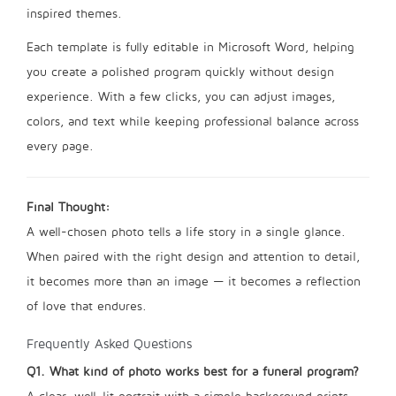
inspired themes.
Each template is fully editable in Microsoft Word, helping
you create a polished program quickly without design
experience. With a few clicks, you can adjust images,
colors, and text while keeping professional balance across
every page.
Final Thought:
A well-chosen photo tells a life story in a single glance.
When paired with the right design and attention to detail,
it becomes more than an image — it becomes a reflection
of love that endures.
Frequently Asked Questions
Q1. What kind of photo works best for a funeral program?