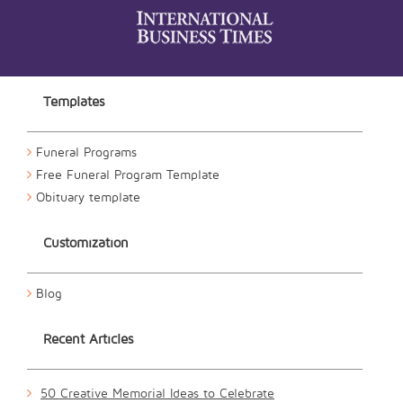
Templates
Funeral Programs
Free Funeral Program Template
Obituary template
Customization
Blog
Recent Articles
50 Creative Memorial Ideas to Celebrate