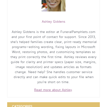
Ashley Giddens
Ashley Giddens is the editor at FuneralPamphlets.com
and your first point of contact for support. Since 2013,
she’s helped families create clear, print-ready memorial
programs—editing wording, fixing layouts in Microsoft
Word, restoring photos, and customizing templates so
they print correctly the first time. Ashley reviews every
guide for clarity and printer specs (paper size, margins,
image resolution) and updates articles as formats
change. Need help? She handles customer service
directly and can make quick edits to your file when
you’re short on time.
Read more about Ashley
.
CATEGORIES