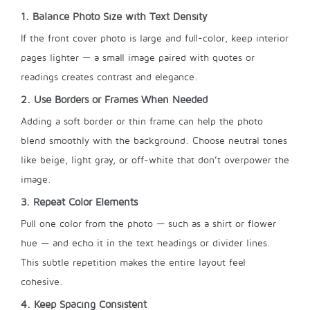
1. Balance Photo Size with Text Density
If the front cover photo is large and full-color, keep interior
pages lighter — a small image paired with quotes or
readings creates contrast and elegance.
2. Use Borders or Frames When Needed
Adding a soft border or thin frame can help the photo
blend smoothly with the background. Choose neutral tones
like beige, light gray, or off-white that don’t overpower the
image.
3. Repeat Color Elements
Pull one color from the photo — such as a shirt or flower
hue — and echo it in the text headings or divider lines.
This subtle repetition makes the entire layout feel
cohesive.
4. Keep Spacing Consistent