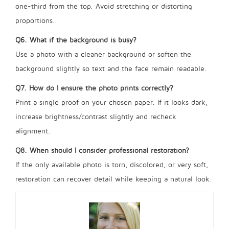
one-third from the top. Avoid stretching or distorting
proportions.
Q6. What if the background is busy?
Use a photo with a cleaner background or soften the
background slightly so text and the face remain readable.
Q7. How do I ensure the photo prints correctly?
Print a single proof on your chosen paper. If it looks dark,
increase brightness/contrast slightly and recheck
alignment.
Q8. When should I consider professional restoration?
If the only available photo is torn, discolored, or very soft,
restoration can recover detail while keeping a natural look.