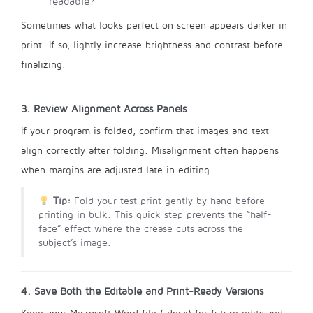
readable?
Sometimes what looks perfect on screen appears darker in
print. If so, lightly increase brightness and contrast before
finalizing.
3. Review Alignment Across Panels
If your program is folded, confirm that images and text
align correctly after folding. Misalignment often happens
when margins are adjusted late in editing.
Tip:
Fold your test print gently by hand before
printing in bulk. This quick step prevents the “half-
face” effect where the crease cuts across the
subject’s image.
4. Save Both the Editable and Print-Ready Versions