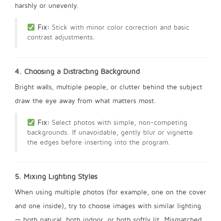
harshly or unevenly.
Fix:
Stick with minor color correction and basic
contrast adjustments.
4. Choosing a Distracting Background
Bright walls, multiple people, or clutter behind the subject
draw the eye away from what matters most.
Fix:
Select photos with simple, non-competing
backgrounds. If unavoidable, gently blur or vignette
the edges before inserting into the program.
5. Mixing Lighting Styles
When using multiple photos (for example, one on the cover
and one inside), try to choose images with similar lighting
— both natural, both indoor, or both softly lit. Mismatched