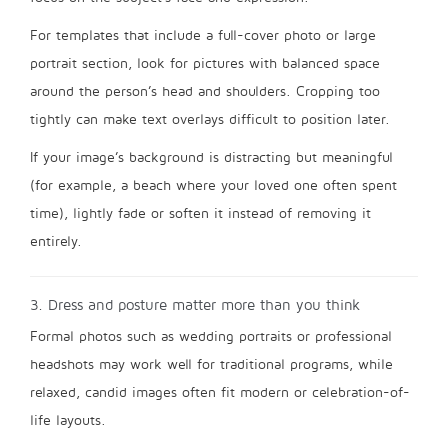
For templates that include a full-cover photo or large
portrait section, look for pictures with balanced space
around the person’s head and shoulders. Cropping too
tightly can make text overlays difficult to position later.
If your image’s background is distracting but meaningful
(for example, a beach where your loved one often spent
time), lightly fade or soften it instead of removing it
entirely.
3. Dress and posture matter more than you think
Formal photos such as wedding portraits or professional
headshots may work well for traditional programs, while
relaxed, candid images often fit modern or celebration-of-
life layouts.