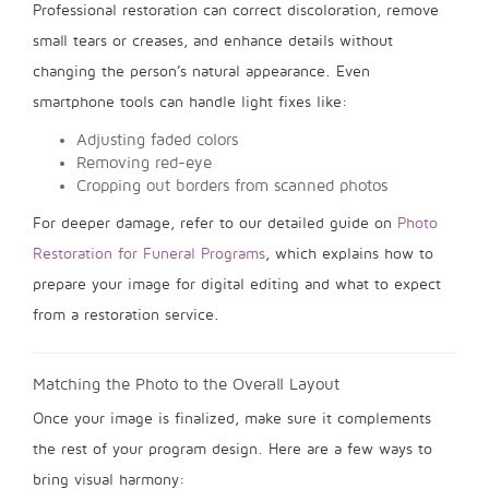
Professional restoration can correct discoloration, remove
small tears or creases, and enhance details without
changing the person’s natural appearance. Even
smartphone tools can handle light fixes like:
Adjusting faded colors
Removing red-eye
Cropping out borders from scanned photos
For deeper damage, refer to our detailed guide on
Photo
Restoration for Funeral Programs
, which explains how to
prepare your image for digital editing and what to expect
from a restoration service.
Matching the Photo to the Overall Layout
Once your image is finalized, make sure it complements
the rest of your program design. Here are a few ways to
bring visual harmony: