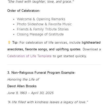
“She lived with laughter, love, and grace.”
Order of Celebration:
Welcome & Opening Remarks
Photo Slideshow & Favorite Music
Friends & Family Tribute Stories
Closing Message of Gratitude
Tip:
For celebration of life services, include
lighthearted
anecdotes, favorite songs, and uplifting quotes
. Download a
Celebration of Life Template
to get started quickly.
3. Non-Religious Funeral Program Example:
Honoring the Life of
David Allen Brooks
June 9, 1963 – April 30, 2025
“A life filled with kindness leaves a legacy of love.”