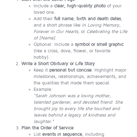
Include a
clear, high-quality photo
of your
loved one.
Add their
full name
,
birth and death dates
,
and a short phrase like
In Loving Memory
,
Forever in Our Hearts
, or
Celebrating the Life
of [Name]
.
Optional: Include a
symbol or small graphic
(like a cross, dove, flower, or favorite
hobby).
Write a Short Obituary or Life Story
Keep it
personal but concise
. Highlight major
milestones, relationships, achievements, and
the qualities that made them special.
Example:
“Sarah Johnson was a loving mother,
talented gardener, and devoted friend. She
brought joy to every life she touched and
leaves behind a legacy of kindness and
laughter.”
Plan the Order of Service
List
events in sequence
, including: