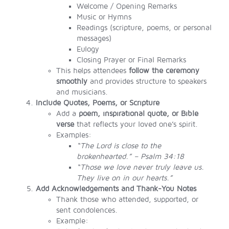
Welcome / Opening Remarks
Music or Hymns
Readings (scripture, poems, or personal
messages)
Eulogy
Closing Prayer or Final Remarks
This helps attendees
follow the ceremony
smoothly
and provides structure to speakers
and musicians.
Include Quotes, Poems, or Scripture
Add a
poem, inspirational quote, or Bible
verse
that reflects your loved one’s spirit.
Examples:
“The Lord is close to the
brokenhearted.” – Psalm 34:18
“Those we love never truly leave us.
They live on in our hearts.”
Add Acknowledgements and Thank-You Notes
Thank those who attended, supported, or
sent condolences.
Example: