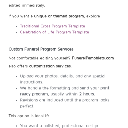
edited immediately.
If you want a
unique or themed program
, explore:
Traditional Cross Program Template
Celebration of Life Program Template
Custom Funeral Program Services
Not comfortable editing yourself?
FuneralPamphlets.com
also offers
customization services
.
Upload your photos, details, and any special
instructions.
We handle the formatting and send your
print-
ready program
, usually within
2 hours
.
Revisions are included until the program looks
perfect.
This option is ideal if:
You want a polished, professional design.