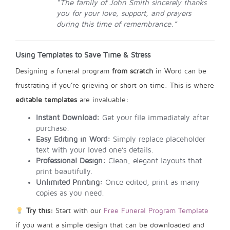
“The family of John Smith sincerely thanks
you for your love, support, and prayers
during this time of remembrance.”
Using Templates to Save Time & Stress
Designing a funeral program
from scratch
in Word can be
frustrating if you’re grieving or short on time. This is where
editable templates
are invaluable:
Instant Download:
Get your file immediately after
purchase.
Easy Editing in Word:
Simply replace placeholder
text with your loved one’s details.
Professional Design:
Clean, elegant layouts that
print beautifully.
Unlimited Printing:
Once edited, print as many
copies as you need.
Try this:
Start with our
Free Funeral Program Template
if you want a simple design that can be downloaded and