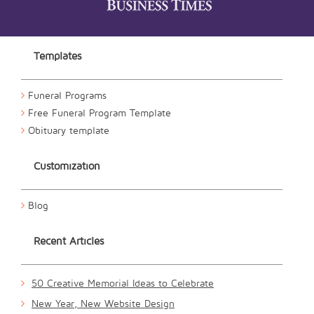
Templates
Funeral Programs
Free Funeral Program Template
Obituary template
Customization
Blog
Recent Articles
50 Creative Memorial Ideas to Celebrate
New Year, New Website Design