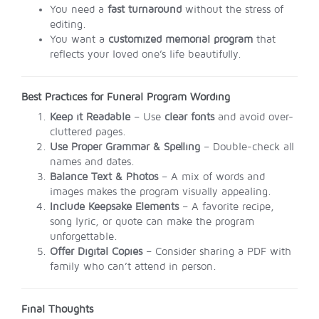
You need a
fast turnaround
without the stress of
editing.
You want a
customized memorial program
that
reflects your loved one’s life beautifully.
Best Practices for Funeral Program Wording
Keep it Readable
– Use
clear fonts
and avoid over-
cluttered pages.
Use Proper Grammar & Spelling
– Double-check all
names and dates.
Balance Text & Photos
– A mix of words and
images makes the program visually appealing.
Include Keepsake Elements
– A favorite recipe,
song lyric, or quote can make the program
unforgettable.
Offer Digital Copies
– Consider sharing a PDF with
family who can’t attend in person.
Final Thoughts