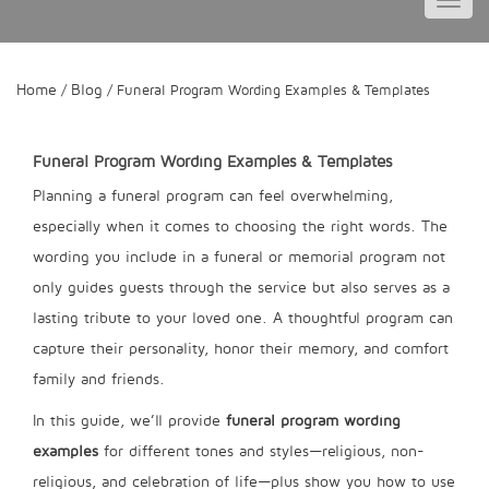
Toggl
navig
Home
Blog
/
/ Funeral Program Wording Examples & Templates
Funeral Program Wording Examples & Templates
Planning a funeral program can feel overwhelming,
especially when it comes to choosing the right words. The
wording you include in a funeral or memorial program not
only guides guests through the service but also serves as a
lasting tribute to your loved one. A thoughtful program can
capture their personality, honor their memory, and comfort
family and friends.
In this guide, we’ll provide
funeral program wording
examples
for different tones and styles—religious, non-
religious, and celebration of life—plus show you how to use