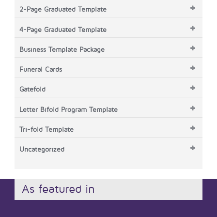
2-Page Graduated Template
4-Page Graduated Template
Business Template Package
Funeral Cards
Gatefold
Letter Bifold Program Template
Tri-fold Template
Uncategorized
As featured in