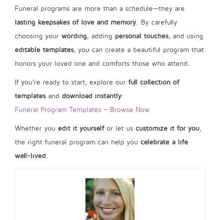
Funeral programs are more than a schedule—they are
lasting keepsakes of love and memory
. By carefully
choosing your
wording
, adding
personal touches
, and using
editable templates
, you can create a beautiful program that
honors your loved one and comforts those who attend.
If you’re ready to start, explore our
full collection of
templates
and
download instantly
:
Funeral Program Templates – Browse Now
Whether you
edit it yourself
or let us
customize it for you
,
the right funeral program can help you
celebrate a life
well-lived
.