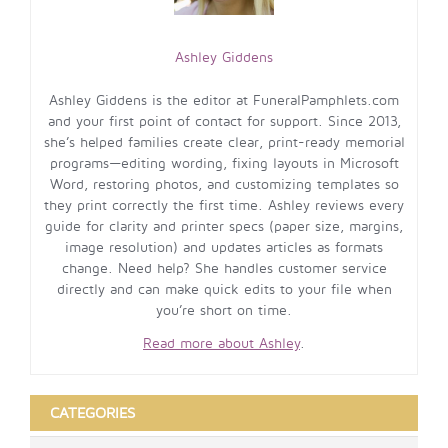
Ashley Giddens
Ashley Giddens is the editor at FuneralPamphlets.com
and your first point of contact for support. Since 2013,
she’s helped families create clear, print-ready memorial
programs—editing wording, fixing layouts in Microsoft
Word, restoring photos, and customizing templates so
they print correctly the first time. Ashley reviews every
guide for clarity and printer specs (paper size, margins,
image resolution) and updates articles as formats
change. Need help? She handles customer service
directly and can make quick edits to your file when
you’re short on time.
Read more about Ashley
.
CATEGORIES