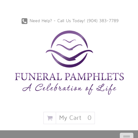
Need Help? - Call Us Today!
‪(904) 383-7789
My Cart
0