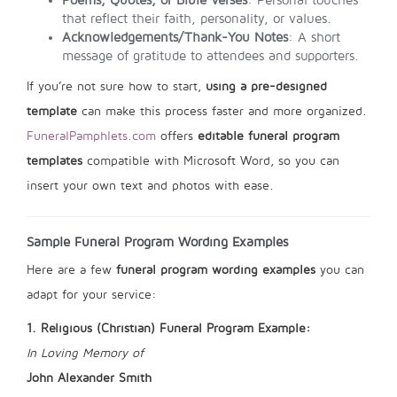
Poems, Quotes, or Bible Verses
: Personal touches
that reflect their faith, personality, or values.
Acknowledgements/Thank-You Notes
: A short
message of gratitude to attendees and supporters.
If you’re not sure how to start,
using a pre-designed
template
can make this process faster and more organized.
FuneralPamphlets.com
offers
editable funeral program
templates
compatible with Microsoft Word, so you can
insert your own text and photos with ease.
Sample Funeral Program Wording Examples
Here are a few
funeral program wording examples
you can
adapt for your service:
1. Religious (Christian) Funeral Program Example:
In Loving Memory of
John Alexander Smith