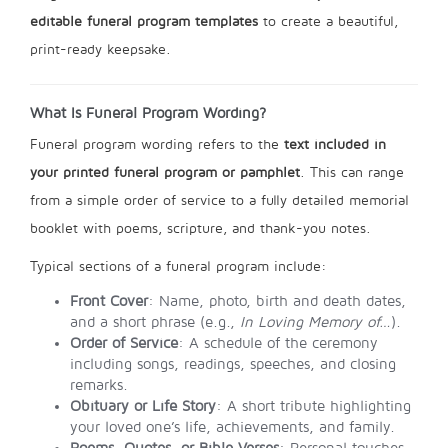
editable funeral program templates
to create a beautiful,
print-ready keepsake.
What Is Funeral Program Wording?
Funeral program wording refers to the
text included in
your printed funeral program or pamphlet
. This can range
from a simple order of service to a fully detailed memorial
booklet with poems, scripture, and thank-you notes.
Typical sections of a funeral program include:
Front Cover
: Name, photo, birth and death dates,
and a short phrase (e.g.,
In Loving Memory of…
).
Order of Service
: A schedule of the ceremony
including songs, readings, speeches, and closing
remarks.
Obituary or Life Story
: A short tribute highlighting
your loved one’s life, achievements, and family.