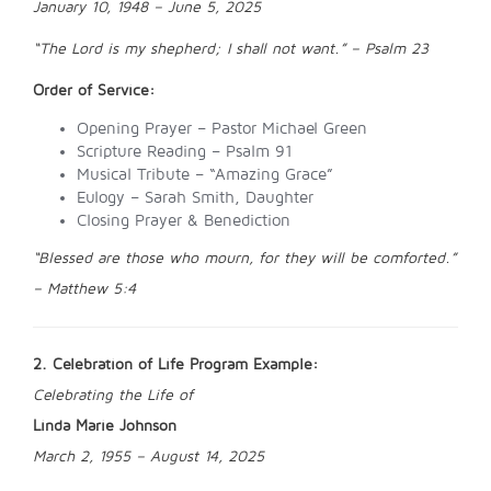
January 10, 1948 – June 5, 2025
“The Lord is my shepherd; I shall not want.” – Psalm 23
Order of Service:
Opening Prayer – Pastor Michael Green
Scripture Reading – Psalm 91
Musical Tribute – “Amazing Grace”
Eulogy – Sarah Smith, Daughter
Closing Prayer & Benediction
“Blessed are those who mourn, for they will be comforted.”
– Matthew 5:4
2. Celebration of Life Program Example:
Celebrating the Life of
Linda Marie Johnson
March 2, 1955 – August 14, 2025