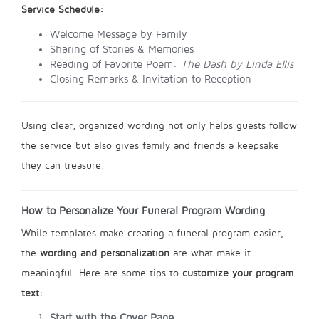
Service Schedule:
Welcome Message by Family
Sharing of Stories & Memories
Reading of Favorite Poem:
The Dash by Linda Ellis
Closing Remarks & Invitation to Reception
Using clear, organized wording not only helps guests follow
the service but also gives family and friends a keepsake
they can treasure.
How to Personalize Your Funeral Program Wording
While templates make creating a funeral program easier,
the
wording and personalization
are what make it
meaningful. Here are some tips to
customize your program
text
:
Start with the Cover Page