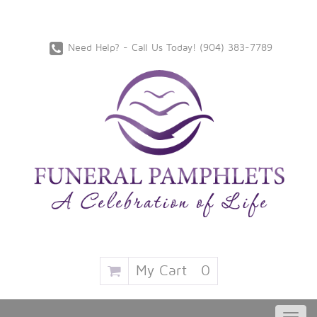
Need Help? - Call Us Today!
‪(904) 383-7789
My Cart
0