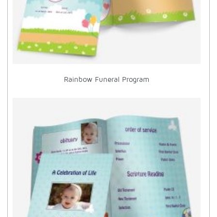
Rainbow Funeral Program