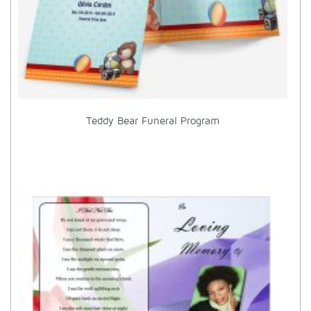
Teddy Bear Funeral Program