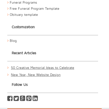
Funeral Programs
Free Funeral Program Template
Obituary template
Customization
Blog
Recent Articles
50 Creative Memorial Ideas to Celebrate
New Year, New Website Design
Follow Us