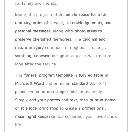
for family and friends.
Inside, the program offers
ample space for a full
obituary, order of service, acknowledgements, and
personal messages
, along with
photo areas to
preserve cherished memories
. The
cardinal and
nature imagery
continues throughout, creating a
soothing, cohesive design
that guests will treasure
long after the service.
This
funeral program template
is
fully editable in
Microsoft Word
and prints on
standard 8.5″ x 11″
paper
, requiring
one simple fold
for assembly.
Simply
add your photos and text
, then
print at home
or at a local print shop
to create a
professional,
meaningful keepsake
that celebrates your loved one’s
life.