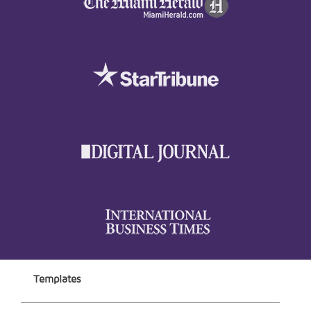
Templates