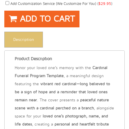
Add Customization Service (we Customize For You) (
$
29.95
)
ADD TO CART
Description
Product Description
Honor your loved one’s memory with the
Cardinal
Funeral Program Template
, a meaningful design
featuring the
vibrant red cardinal—long believed to
be a sign of hope and a reminder that loved ones
remain near
. The cover presents a
peaceful nature
scene with a cardinal perched on a branch
, alongside
space for your
loved one’s photograph, name, and
life dates
, creating a
personal and heartfelt tribute