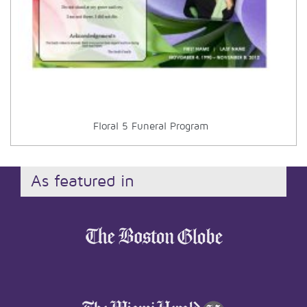
Floral 5 Funeral Program
As featured in