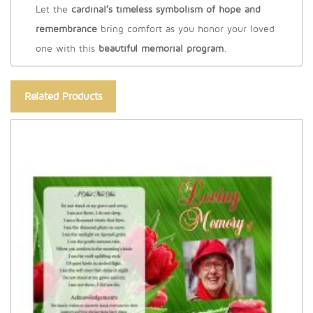
Let the
cardinal’s timeless symbolism of hope and
remembrance
bring comfort as you honor your loved
one with this
beautiful memorial program
.
Related Products