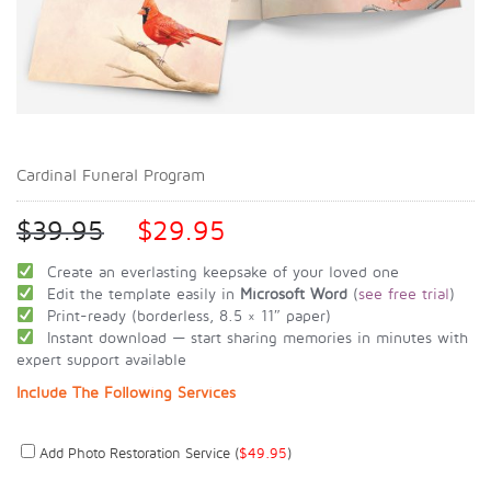
Cardinal Funeral Program
$
39.95
$
29.95
Create an everlasting keepsake of your loved one
Edit the template easily in
Microsoft Word
(
see free trial
)
Print-ready (borderless, 8.5 × 11″ paper)
Instant download — start sharing memories in minutes with
expert support available
Include The Following Services
Add Photo Restoration Service (
$
49.95
)