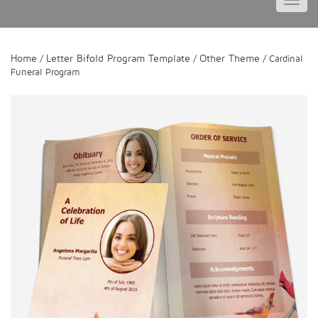
Toggl
navig
Home
Letter Bifold Program Template
Other Theme
/
/
/ Cardinal
Funeral Program