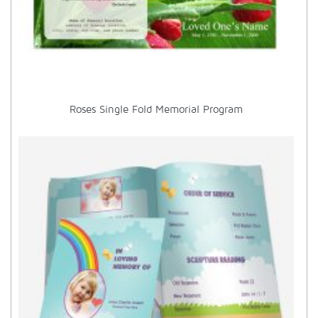
Roses Single Fold Memorial Program