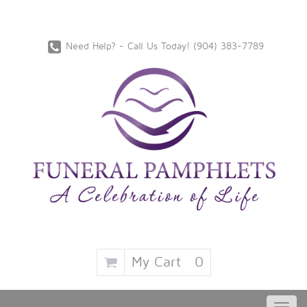
Need Help? - Call Us Today!
‪(904) 383-7789
My Cart
0