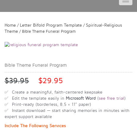
Toggl
navig
Home
Letter Bifold Program Template
Spiritual-Religious
/
/
Theme
/ Bible Theme Funeral Program
Bible Theme Funeral Program
$
39.95
$
29.95
✅ Create a meaningful, faith-centered keepsake
✅ Edit the template easily in
Microsoft Word
(
see free trial
)
✅ Print-ready (borderless, 8.5 × 11″ paper)
✅ Instant download — start sharing memories in minutes with
expert support available
Include The Following Services