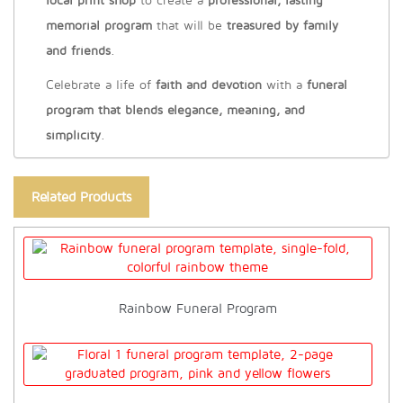
local print shop
to create a
professional, lasting
memorial program
that will be
treasured by family
and friends
.
Celebrate a life of
faith and devotion
with a
funeral
program that blends elegance, meaning, and
simplicity
.
Related Products
Rainbow Funeral Program