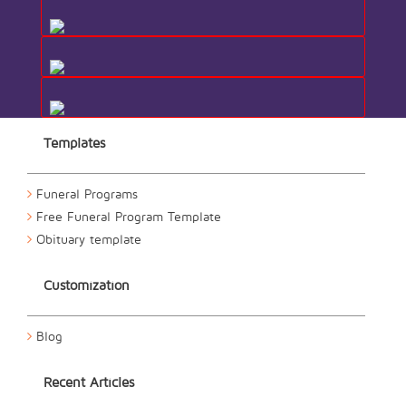
Templates
Funeral Programs
Free Funeral Program Template
Obituary template
Customization
Blog
Recent Articles