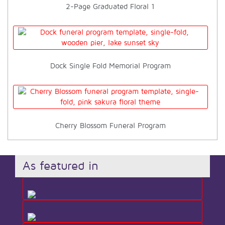
2-Page Graduated Floral 1
Dock Single Fold Memorial Program
Cherry Blossom Funeral Program
As featured in