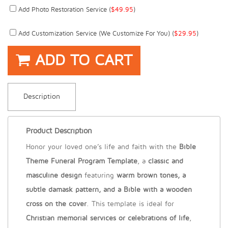
Add Photo Restoration Service (
$
49.95
)
Add Customization Service (we Customize For You) (
$
29.95
)
ADD TO CART
Description
Product Description
Honor your loved one’s life and faith with the
Bible
Theme Funeral Program Template
, a
classic and
masculine design
featuring
warm brown tones, a
subtle damask pattern, and a Bible with a wooden
cross on the cover
. This template is ideal for
Christian memorial services or celebrations of life
,