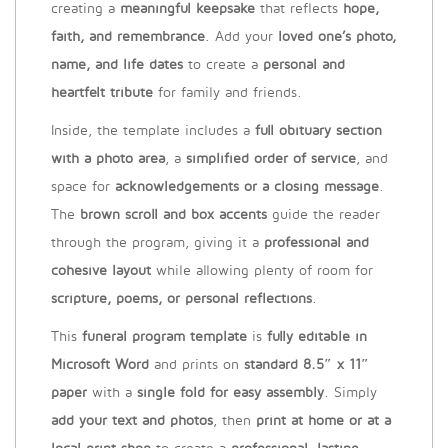
creating a
meaningful keepsake
that reflects
hope,
faith, and remembrance
. Add your
loved one’s photo,
name, and life dates
to create a
personal and
heartfelt tribute
for family and friends.
Inside, the template includes a
full obituary section
with a photo area
, a
simplified order of service
, and
space for
acknowledgements or a closing message
.
The
brown scroll and box accents
guide the reader
through the program, giving it a
professional and
cohesive layout
while allowing plenty of room for
scripture, poems, or personal reflections
.
This
funeral program template
is
fully editable in
Microsoft Word
and prints on
standard 8.5″ x 11″
paper
with a
single fold for easy assembly
. Simply
add your text and photos
, then
print at home or at a