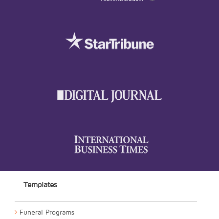
Templates
Funeral Programs