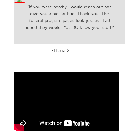
“If you were nearby I would reach out and
give you a big fat hug. Thank you. The
funeral program pages look just as I had
hoped they would. You DO know your stuff!”
-Thalia G