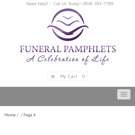
Need Help? - Call Us Today!
‪(904) 383-7789
My Cart
0
Toggl
navig
Home
/ / Page 6