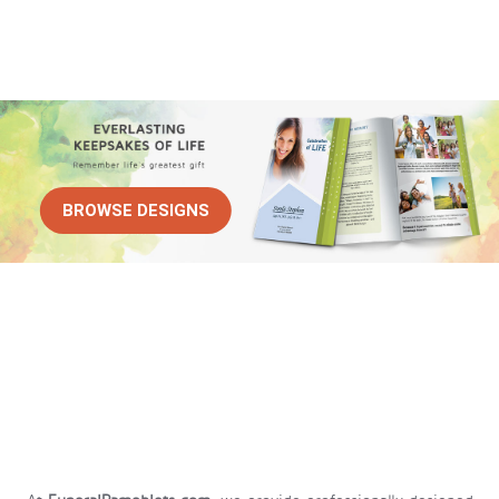
BROWSE DESIGNS