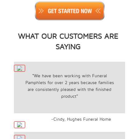
WHAT OUR CUSTOMERS ARE
SAYING
“We have been working with Funeral
Pamphlets for over 2 years because families
are consistently pleased with the finished
product”
-Cindy, Hughes Funeral Home