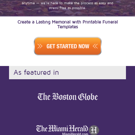
anytime — we’re here to make the process as easy and
stress-free as possible.
Create a Lasting Memorial with Printable Funeral
Templates
As featured in