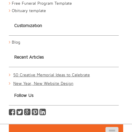
Free Funeral Program Template
Obituary template
Customization
Blog
Recent Articles
50 Creative Memorial Ideas to Celebrate
New Year, New Website Design
Follow Us