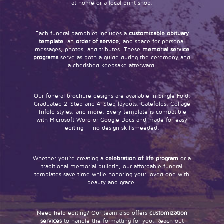
at home or a local print shop.
Each funeral pamphlet includes a
customizable obituary
template
, an
order of service
, and space for personal
messages, photos, and tributes. These
memorial service
programs
serve as both a guide during the ceremony and
a cherished keepsake afterward.
Our funeral brochure designs are available in Single Fold,
Graduated 2-Step and 4-Step layouts, Gatefolds, Collage
Trifold styles, and more. Every template is compatible
with Microsoft Word or Google Docs and made for easy
editing — no design skills needed.
Whether you’re creating a
celebration of life program
or a
traditional memorial bulletin, our affordable funeral
templates save time while honoring your loved one with
beauty and grace.
Need help editing? Our team also offers
customization
services
to handle the formatting for you. Reach out