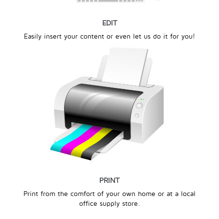
EDIT
Easily insert your content or even let us do it for you!
PRINT
Print from the comfort of your own home or at a local
office supply store.