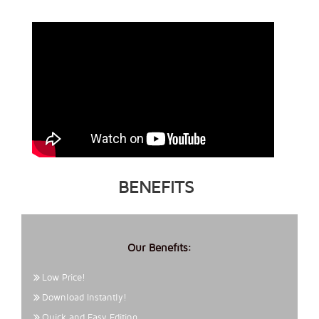
BENEFITS
Our Benefits:
Low Price!
Download Instantly!
Quick and Easy Editing