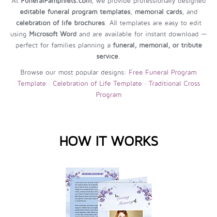
At
FuneralPamphlets.com
, we provide professionally designed
editable funeral program templates
,
memorial cards
, and
celebration of life brochures
. All templates are easy to edit
using
Microsoft Word
and are available for instant download —
perfect for families planning a
funeral, memorial, or tribute
service
.
Browse our most popular designs:
Free Funeral Program
Template
·
Celebration of Life Template
·
Traditional Cross
Program
HOW IT WORKS