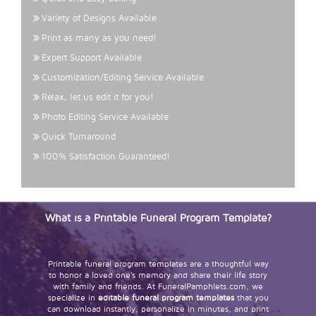
Variety of Designs Available
Print as many as you need!
Expert Support Available
Customization/Editing Service Available
Relax, let us edit it for you!
Photo Editing Service Available
Quick Turnaround
100% Satisfaction Guaranteed!
What is a Printable Funeral Program Template?
Printable funeral program templates are a thoughtful way
to honor a loved one’s memory and share their life story
with family and friends. At FuneralPamphlets.com, we
specialize in
editable funeral program templates
that you
can download instantly, personalize in minutes, and print