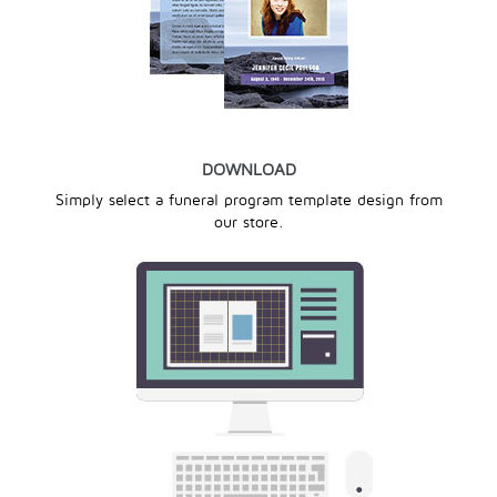
DOWNLOAD
Simply select a funeral program template design from
our store.