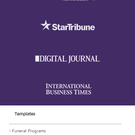
Templates
Funeral Programs