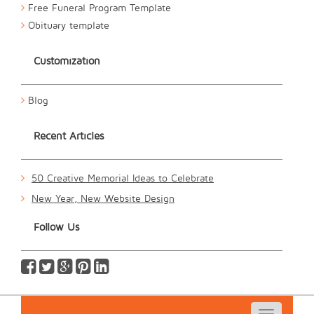
Free Funeral Program Template
Obituary template
Customization
Blog
Recent Articles
50 Creative Memorial Ideas to Celebrate
New Year, New Website Design
Follow Us