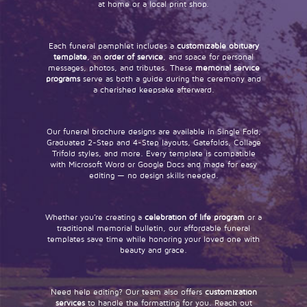
at home or a local print shop.
Each funeral pamphlet includes a
customizable obituary
template
, an
order of service
, and space for personal
messages, photos, and tributes. These
memorial service
programs
serve as both a guide during the ceremony and
a cherished keepsake afterward.
Our funeral brochure designs are available in Single Fold,
Graduated 2-Step and 4-Step layouts, Gatefolds, Collage
Trifold styles, and more. Every template is compatible
with Microsoft Word or Google Docs and made for easy
editing — no design skills needed.
Whether you’re creating a
celebration of life program
or a
traditional memorial bulletin, our affordable funeral
templates save time while honoring your loved one with
beauty and grace.
Need help editing? Our team also offers
customization
services
to handle the formatting for you. Reach out