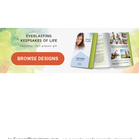
BROWSE DESIGNS