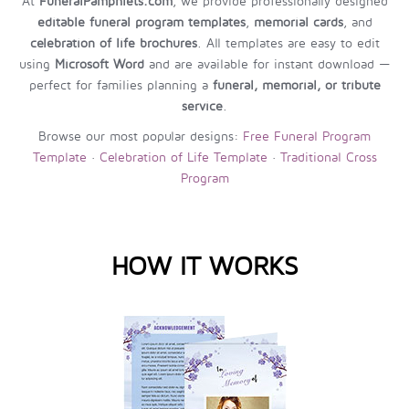
At
FuneralPamphlets.com
, we provide professionally designed
editable funeral program templates
,
memorial cards
, and
celebration of life brochures
. All templates are easy to edit
using
Microsoft Word
and are available for instant download —
perfect for families planning a
funeral, memorial, or tribute
service
.
Browse our most popular designs:
Free Funeral Program
Template
·
Celebration of Life Template
·
Traditional Cross
Program
HOW IT WORKS