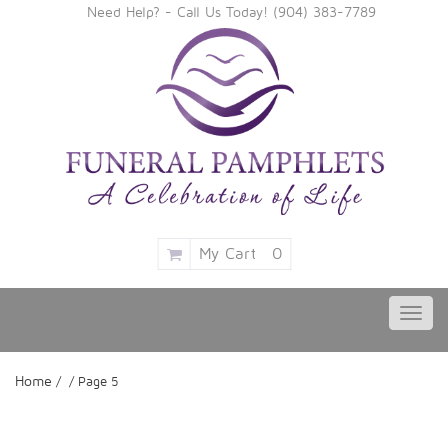
Need Help? - Call Us Today!
‪(904) 383-7789
My Cart
0
Toggl
navig
Home
/ / Page 5