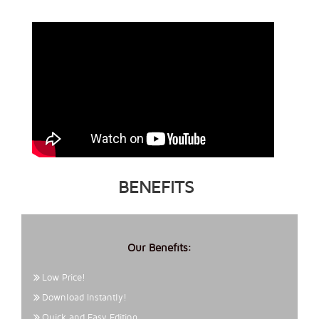
BENEFITS
Our Benefits:
Low Price!
Download Instantly!
Quick and Easy Editing