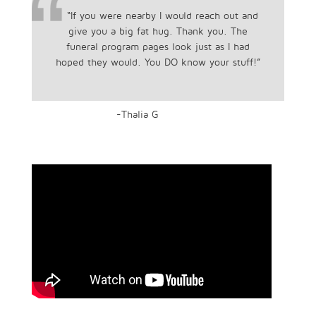
“If you were nearby I would reach out and
give you a big fat hug. Thank you. The
funeral program pages look just as I had
hoped they would. You DO know your stuff!”
-Thalia G