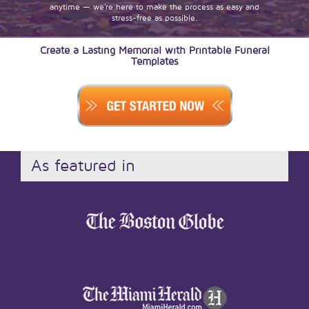
anytime — we’re here to make the process as easy and
stress-free as possible.
Create a Lasting Memorial with Printable Funeral
Templates
As featured in