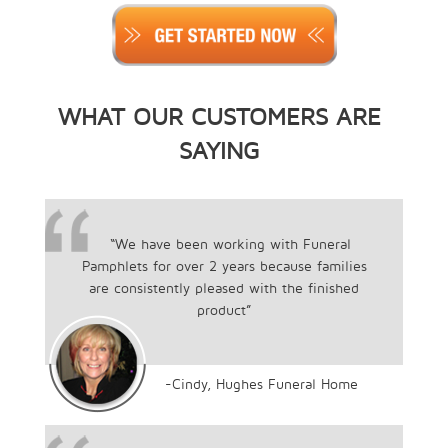
WHAT OUR CUSTOMERS ARE
SAYING
“We have been working with Funeral
Pamphlets for over 2 years because families
are consistently pleased with the finished
product”
-Cindy, Hughes Funeral Home