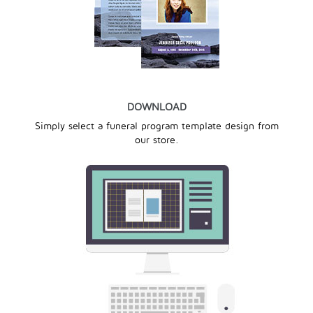
DOWNLOAD
Simply select a funeral program template design from
our store.