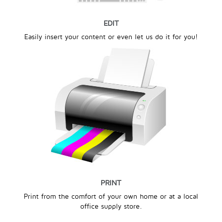
EDIT
Easily insert your content or even let us do it for you!
PRINT
Print from the comfort of your own home or at a local
office supply store.