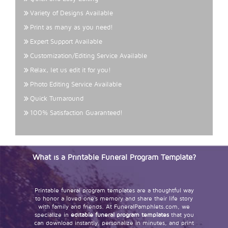
Variety of Designs Available
Print as many as you need!
Expert Support Available
Customization/Editing Service Available
Relax, let us edit it for you!
Photo Editing Service Available
Quick Turnaround
100% Satisfaction Guaranteed!
What is a Printable Funeral Program Template?
Printable funeral program templates are a thoughtful way
to honor a loved one’s memory and share their life story
with family and friends. At FuneralPamphlets.com, we
specialize in
editable funeral program templates
that you
can download instantly, personalize in minutes, and print