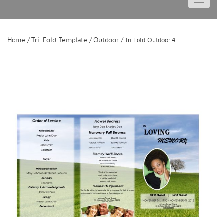
Toggl
navig
Home
Tri-Fold Template
Outdoor
/
/
/ Tri Fold Outdoor 4