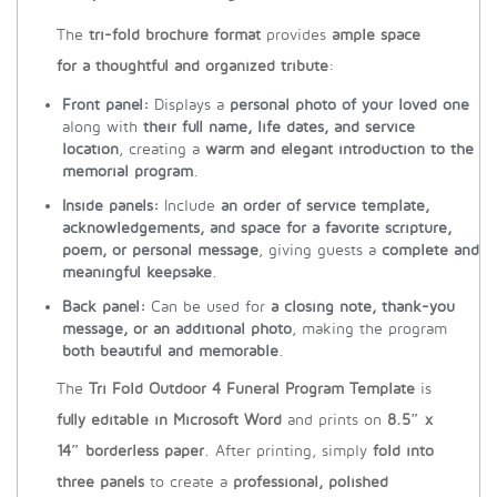
The
tri-fold brochure format
provides
ample space
for a thoughtful and organized tribute
:
Front panel:
Displays a
personal photo of your loved one
along with
their full name, life dates, and service
location
, creating a
warm and elegant introduction to the
memorial program
.
Inside panels:
Include
an order of service template,
acknowledgements, and space for a favorite scripture,
poem, or personal message
, giving guests a
complete and
meaningful keepsake
.
Back panel:
Can be used for
a closing note, thank-you
message, or an additional photo
, making the program
both beautiful and memorable
.
The
Tri Fold Outdoor 4 Funeral Program Template
is
fully editable in Microsoft Word
and prints on
8.5″ x
14″ borderless paper
. After printing, simply
fold into
three panels
to create a
professional, polished