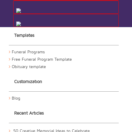
Templates
Funeral Programs
Free Funeral Program Template
Obituary template
Customization
Blog
Recent Articles
50 Creative Memorial Ideas to Celebrate