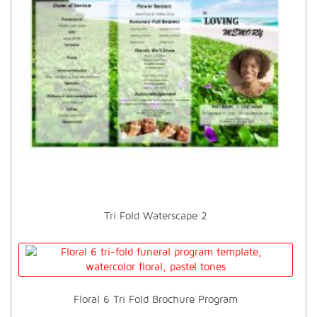
Tri Fold Waterscape 2
Floral 6 Tri Fold Brochure Program