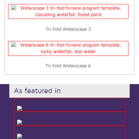
Tri Fold Waterscape 3
Tri Fold Waterscape 6
As featured in