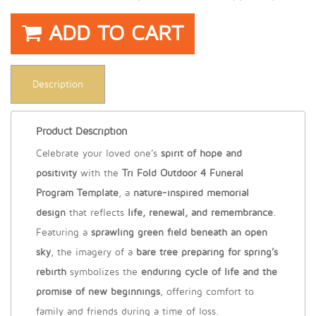
ADD TO CART
Description
Product Description
Celebrate your loved one’s
spirit of hope and
positivity
with the
Tri Fold Outdoor 4 Funeral
Program Template
, a
nature-inspired memorial
design
that reflects
life, renewal, and remembrance
.
Featuring a
sprawling green field beneath an open
sky
, the imagery of a
bare tree preparing for spring’s
rebirth
symbolizes the
enduring cycle of life and the
promise of new beginnings
, offering comfort to
family and friends during a time of loss.