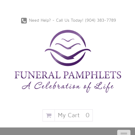
Need Help? - Call Us Today!
‪(904) 383-7789
My Cart
0