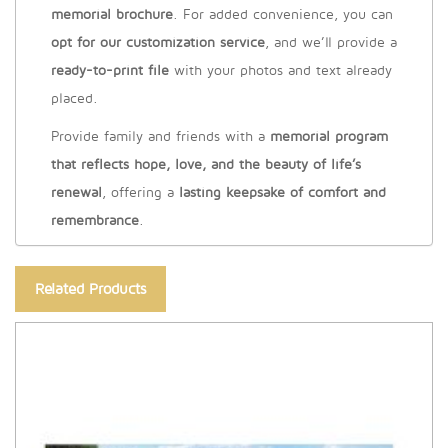
memorial brochure
. For added convenience, you can
opt for our customization service
, and we’ll provide a
ready-to-print file
with your photos and text already
placed.
Provide family and friends with a
memorial program
that reflects hope, love, and the beauty of life’s
renewal
, offering a
lasting keepsake of comfort and
remembrance
.
Related Products