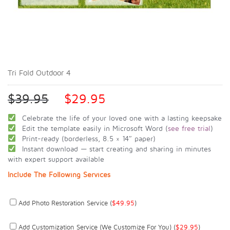
Tri Fold Outdoor 4
$
39.95
$
29.95
Celebrate the life of your loved one with a lasting keepsake
Edit the template easily in Microsoft Word (
see free trial
)
Print-ready (borderless, 8.5 × 14″ paper)
Instant download — start creating and sharing in minutes
with expert support available
Include The Following Services
Add Photo Restoration Service (
$
49.95
)
Add Customization Service (we Customize For You) (
$
29.95
)