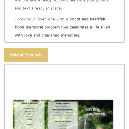
will prepare a
ready-to-print file
with your photos
and text already in place.
Honor your loved one with a
bright and heartfelt
floral memorial program
that
celebrates a life filled
with love and cherished memories
.
Related Products