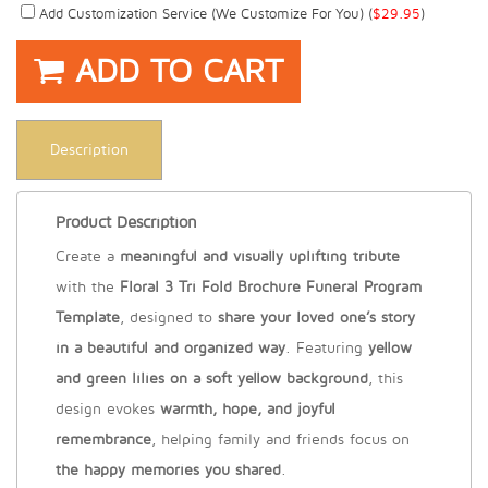
Add Customization Service (we Customize For You) (
$
29.95
)
ADD TO CART
Description
Product Description
Create a
meaningful and visually uplifting tribute
with the
Floral 3 Tri Fold Brochure Funeral Program
Template
, designed to
share your loved one’s story
in a beautiful and organized way
. Featuring
yellow
and green lilies on a soft yellow background
, this
design evokes
warmth, hope, and joyful
remembrance
, helping family and friends focus on
the happy memories you shared
.