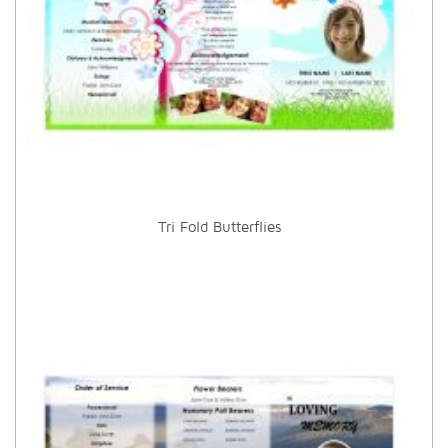
Tri Fold Butterflies