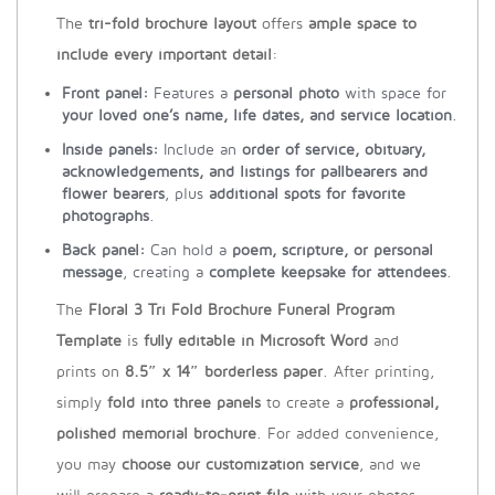
The
tri-fold brochure layout
offers
ample space to
include every important detail
:
Front panel:
Features a
personal photo
with space for
your loved one’s name, life dates, and service location
.
Inside panels:
Include an
order of service, obituary,
acknowledgements, and listings for pallbearers and
flower bearers
, plus
additional spots for favorite
photographs
.
Back panel:
Can hold a
poem, scripture, or personal
message
, creating a
complete keepsake for attendees
.
The
Floral 3 Tri Fold Brochure Funeral Program
Template
is
fully editable in Microsoft Word
and
prints on
8.5″ x 14″ borderless paper
. After printing,
simply
fold into three panels
to create a
professional,
polished memorial brochure
. For added convenience,
you may
choose our customization service
, and we