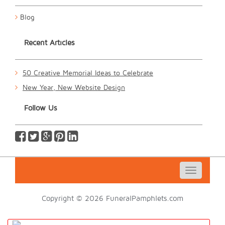
Blog
Recent Articles
50 Creative Memorial Ideas to Celebrate
New Year, New Website Design
Follow Us
Toggle
navigatio
Copyright © 2026 FuneralPamphlets.com