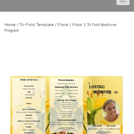
Toggl
navig
Home
Tri-Fold Template
Floral
/
/
/ Floral 3 Tri Fold Brochure
Program