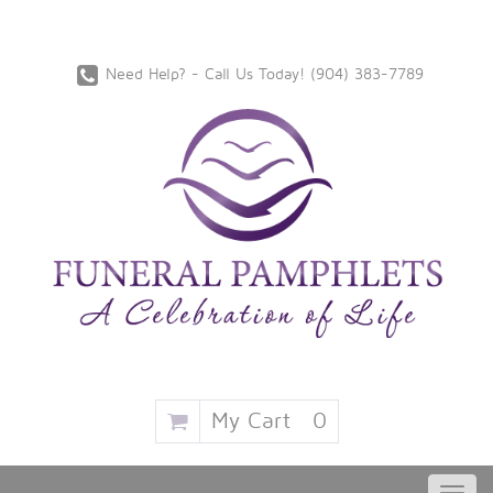
Need Help? - Call Us Today!
‪(904) 383-7789
My Cart
0