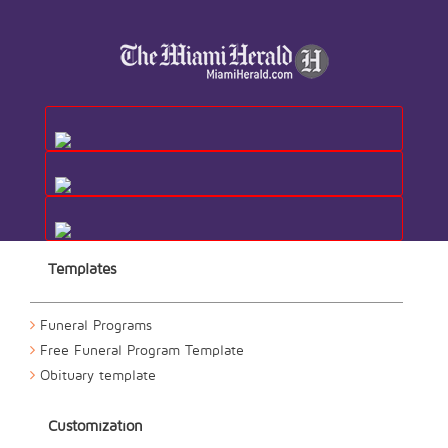
Templates
Funeral Programs
Free Funeral Program Template
Obituary template
Customization