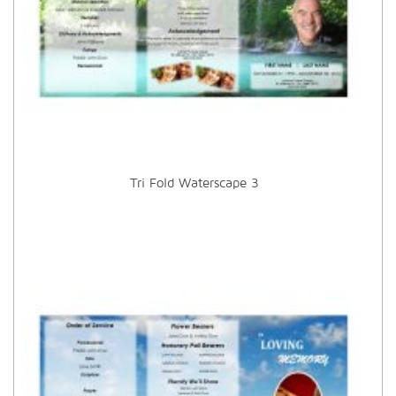
Tri Fold Waterscape 3