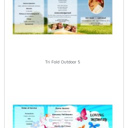
Tri Fold Outdoor 5