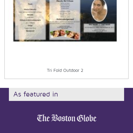
Tri Fold Outdoor 2
As featured in