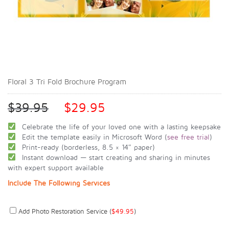
Floral 3 Tri Fold Brochure Program
$
39.95
$
29.95
Celebrate the life of your loved one with a lasting keepsake
Edit the template easily in Microsoft Word (
see free trial
)
Print-ready (borderless, 8.5 × 14″ paper)
Instant download — start creating and sharing in minutes
with expert support available
Include The Following Services
Add Photo Restoration Service (
$
49.95
)