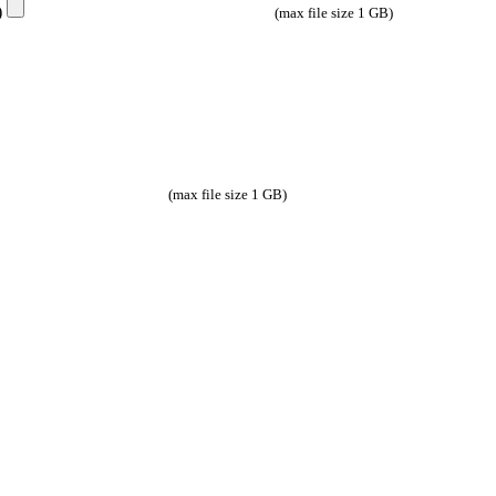
e)
(max file size 1 GB)
(max file size 1 GB)