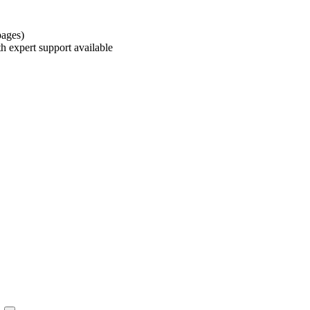
pages)
h expert support available