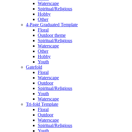
Waterscape
Spiritual/Religious
Hobby
Other
4-Page Graduated Template
Floral
Outdoor theme
Spiritual/Religious
Waterscape
Other
Hobby
Youth
Gatefold
Floral
Waterscape
Outdoor
Spiritual/Religious
Youth
Waterscape
Tri-fold Template
Floral
Outdoor
Waterscape
Spiritual/Religious
Youth