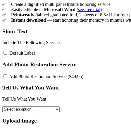
✅ Create a dignified multi-panel tribute honoring service
✅ Easily editable in
Microsoft Word
(
see free trial
)
✅
Print-ready
(tabbed graduated fold, 2 sheets of 8.5×11 for four 
✅
Instant download
— start honoring their memory in minutes wit
Short Text
Include The Following Services
Default Label
Add Photo Restoration Service
Add Photo Restoration Service (
$
49.95
)
Tell Us What You Want
Tell Us What You Want
Upload Image