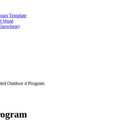
gram Template
ft Word
Elsewhere)
ted Outdoor 4 Program
rogram