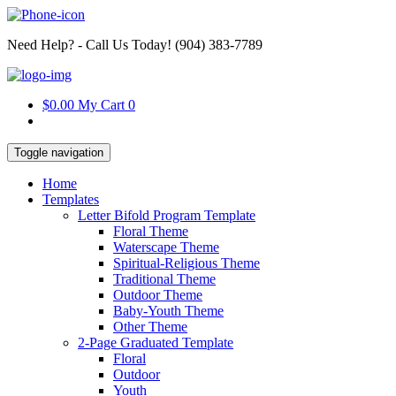
Need Help? - Call Us Today!
‪(904) 383-7789
$0.00
My Cart
0
Toggle navigation
Home
Templates
Letter Bifold Program Template
Floral Theme
Waterscape Theme
Spiritual-Religious Theme
Traditional Theme
Outdoor Theme
Baby-Youth Theme
Other Theme
2-Page Graduated Template
Floral
Outdoor
Youth