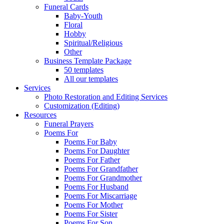
Funeral Cards
Baby-Youth
Floral
Hobby
Spiritual/Religious
Other
Business Template Package
50 templates
All our templates
Services
Photo Restoration and Editing Services
Customization (Editing)
Resources
Funeral Prayers
Poems For
Poems For Baby
Poems For Daughter
Poems For Father
Poems For Grandfather
Poems For Grandmother
Poems For Husband
Poems For Miscarriage
Poems For Mother
Poems For Sister
Poems For Son