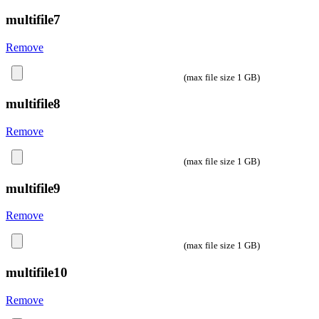
multifile7
Remove
(max file size 1 GB)
multifile8
Remove
(max file size 1 GB)
multifile9
Remove
(max file size 1 GB)
multifile10
Remove