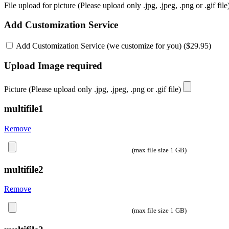
File upload for picture (Please upload only .jpg, .jpeg, .png or .gif fil
Add Customization Service
Add Customization Service (we customize for you) (
$
29.95
)
Upload Image required
Picture (Please upload only .jpg, .jpeg, .png or .gif file)
multifile1
Remove
(max file size 1 GB)
multifile2
Remove
(max file size 1 GB)