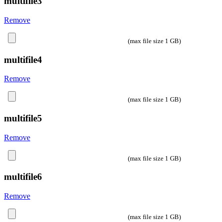
multifile3
Remove
(max file size 1 GB)
multifile4
Remove
(max file size 1 GB)
multifile5
Remove
(max file size 1 GB)
multifile6
Remove
(max file size 1 GB)