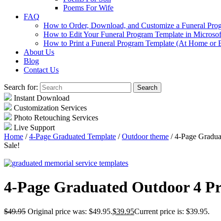
Poems For Wife
FAQ
How to Order, Download, and Customize a Funeral Pro
How to Edit Your Funeral Program Template in Microso
How to Print a Funeral Program Template (At Home or 
About Us
Blog
Contact Us
Search for:
Instant Download
Customization Services
Photo Retouching Services
Live Support
Home
/
4-Page Graduated Template
/
Outdoor theme
/ 4-Page Gradua
Sale!
4-Page Graduated Outdoor 4 P
$
49.95
Original price was: $49.95.
$
39.95
Current price is: $39.95.