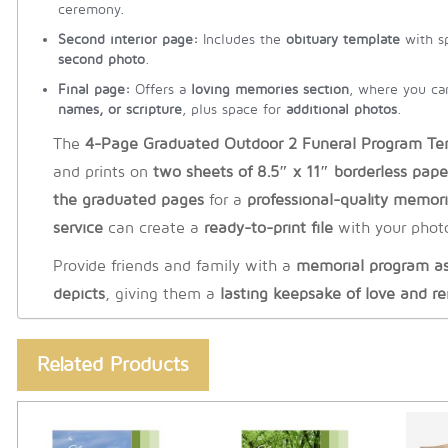
ceremony.
Second interior page:
Includes the
obituary template
with s
second photo
.
Final page:
Offers a
loving memories section
, where you c
names, or scripture
, plus space for
additional photos
.
The
4-Page Graduated Outdoor 2 Funeral Program Te
and prints on
two sheets of 8.5″ x 11″ borderless pape
the graduated pages
for a
professional-quality memor
service
can create a
ready-to-print file
with your photo
Provide friends and family with a
memorial program as 
depicts
, giving them a
lasting keepsake of love and 
Related Products