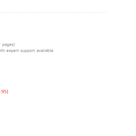
r pages)
th expert support available
.95
)