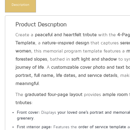
Description
Product Description
Create a
peaceful and heartfelt tribute
with the
4-Pag
Template
, a
nature-inspired design
that captures
sere
women
, this memorial program template features a
m
forested slopes
, bathed in
soft light and shadow
to sy
journey of life
. A
customizable cover photo and text b
portrait, full name, life dates, and service details
, mak
meaningful
.
The
graduated four-page layout
provides
ample room f
tributes
:
Front cover:
Displays
your loved one’s portrait and memorial
greenery
.
First interior page:
Features the
order of service template
a