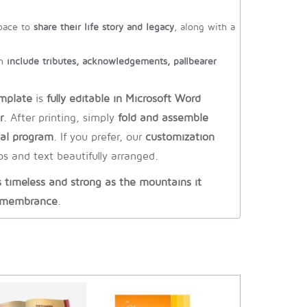
pace to
share their life story and legacy
, along with a
an
include tributes, acknowledgements, pallbearer
mplate
is
fully editable in Microsoft Word
r
. After printing, simply
fold and assemble
ial program
. If you prefer, our
customization
s and text beautifully arranged.
timeless and strong as the mountains it
remembrance
.