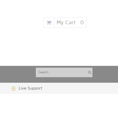
My Cart
0
Live Support