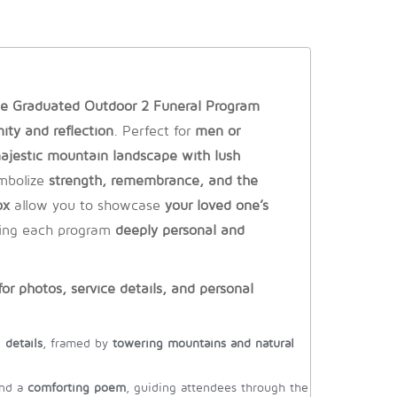
e Graduated Outdoor 2 Funeral Program
nity and reflection
. Perfect for
men or
ajestic mountain landscape with lush
mbolize
strength, remembrance, and the
ox
allow you to showcase
your loved one’s
ing each program
deeply personal and
or photos, service details, and personal
 details
, framed by
towering mountains and natural
nd a
comforting poem
, guiding attendees through the