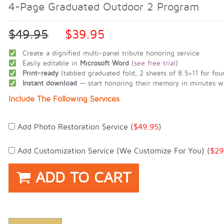
4-Page Graduated Outdoor 2 Program
$
49.95
$
39.95
Create a dignified multi-panel tribute honoring service
Easily editable in
Microsoft Word
(
see free trial
)
Print-ready
(tabbed graduated fold, 2 sheets of 8.5×11 for fou
Instant download
— start honoring their memory in minutes wi
Include The Following Services
Add Photo Restoration Service (
$
49.95
)
Add Customization Service (we Customize For You) (
$
29
ADD TO CART