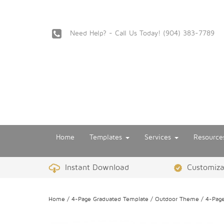
Need Help? - Call Us Today!
‪(904) 383-7789
Home
Templates
Services
Resourc
Instant Download
Customizat
Home
/
4-Page Graduated Template
/
Outdoor Theme
/ 4-Page