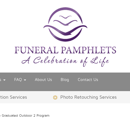
es
FAQ
About Us
Blog
Contact Us
ion Services
Photo Retouching Services
 Graduated Outdoor 2 Program