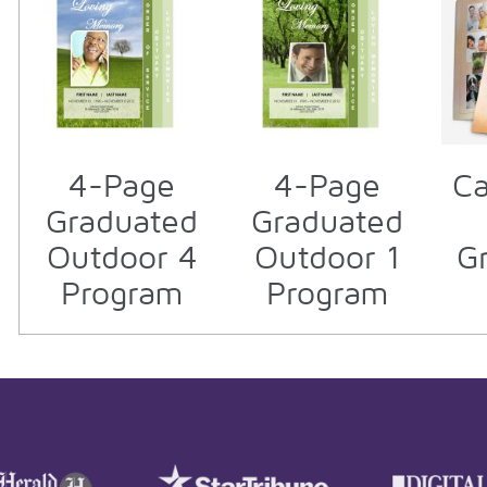
4-Page
4-Page
Ca
Graduated
Graduated
Outdoor 4
Outdoor 1
G
Program
Program