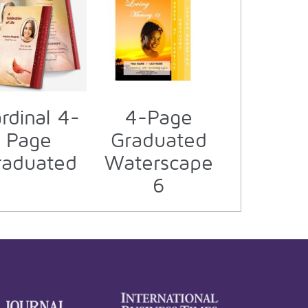
rdinal 4-
4-Page
Page
Graduated
raduated
Waterscape
6