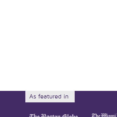
As featured in